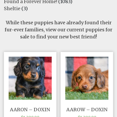
Found a Forever Home!
(1083)
FAQ
Sheltie
(3)
GALLERY
While these puppies have already found their
fur-ever families, view our current puppies for
LEARN
sale to find your new best friend!
AARON – DOXIN
AAROW – DOXIN