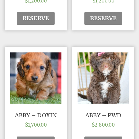
$
1,200.00
$
1,200.00
RESERVE
RESERVE
ABBY – DOXIN
ABBY – PWD
$
1,700.00
$
2,800.00