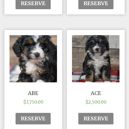
RESERVE
RESERVE
ABE
ACE
$
3,750.00
$
2,500.00
RESERVE
RESERVE