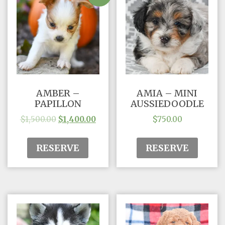
AMBER –
AMIA – MINI
PAPILLON
AUSSIEDOODLE
$
1,500.00
$
1,400.00
$
750.00
RESERVE
RESERVE