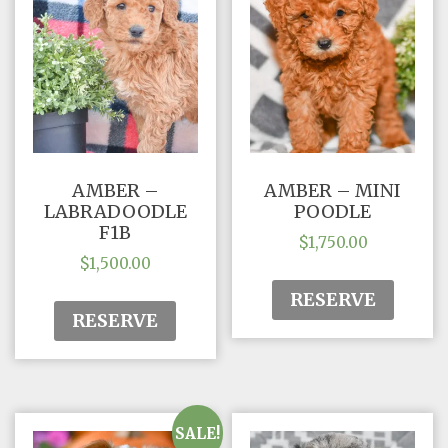
AMBER –
AMBER – MINI
LABRADOODLE
POODLE
F1B
$
1,750.00
$
1,500.00
RESERVE
RESERVE
SALE!