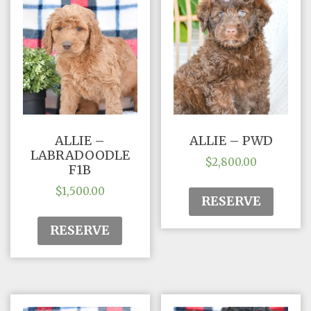
ALLIE –
ALLIE – PWD
LABRADOODLE
$
2,800.00
F1B
$
1,500.00
RESERVE
RESERVE