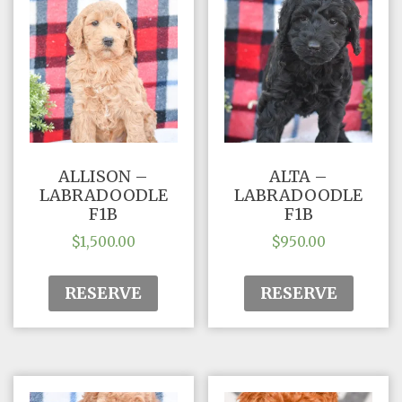
ALLISON –
ALTA –
LABRADOODLE
LABRADOODLE
F1B
F1B
$
1,500.00
$
950.00
RESERVE
RESERVE