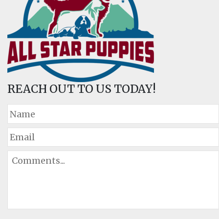
REACH OUT TO US TODAY!