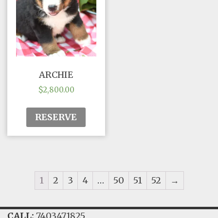
ARCHIE
$
2,800.00
RESERVE
1
2
3
4
…
50
51
52
→
CALL:
7403471825