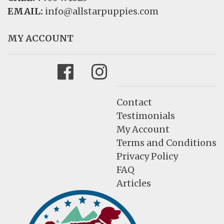
EMAIL:
info@allstarpuppies.com
MY ACCOUNT
Facebook
Instagram
Contact
Testimonials
My Account
Terms and Conditions
Privacy Policy
FAQ
Articles