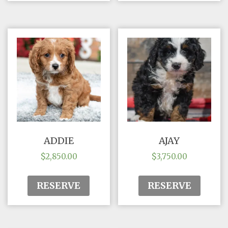
ADDIE
AJAY
$
2,850.00
$
3,750.00
RESERVE
RESERVE