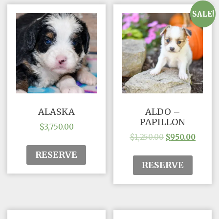
SALE!
ALASKA
ALDO –
PAPILLON
$
3,750.00
$
1,250.00
$
950.00
RESERVE
RESERVE