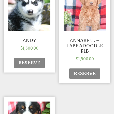
ANDY
ANNABELL –
LABRADOODLE
$
1,500.00
F1B
$
1,500.00
RESERVE
RESERVE