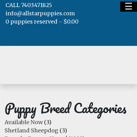
☰
CALL 7403471825
info@allstarpuppies.com
0 puppies reserved -
$
0.00
HOME
AVAILABLE PUPS
WAITING LIST
Puppy Breed Categories
Available Now
(3)
Shetland Sheepdog
(3)
TESTIMONIALS