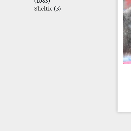
(1083)
Sheltie
(3)