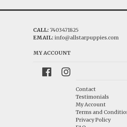
CALL:
7403471825
EMAIL:
info@allstarpuppies.com
MY ACCOUNT
Facebook
Instagram
Contact
Testimonials
My Account
Terms and Conditio
Privacy Policy