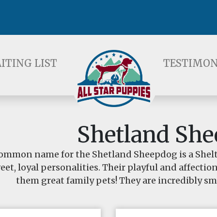
ST
TESTIMONIALS
F
ITING LIST
TESTIMON
Shetland Sh
ommon name for the Shetland Sheepdog is a Shelti
eet, loyal personalities. Their playful and affecti
them great family pets! They are incredibly sma