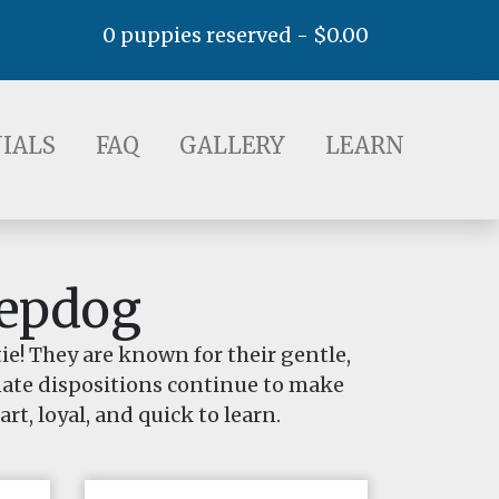
0 puppies reserved -
$
0.00
AQ
GALLERY
LEARN
IALS
FAQ
GALLERY
LEARN
eepdog
e! They are known for their gentle,
onate dispositions continue to make
rt, loyal, and quick to learn.