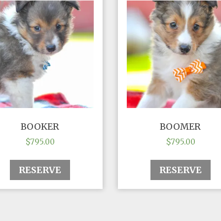
BOOKER
BOOMER
$
795.00
$
795.00
RESERVE
RESERVE