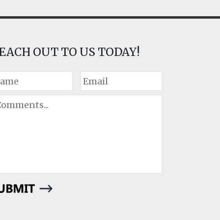
EACH OUT TO US TODAY!