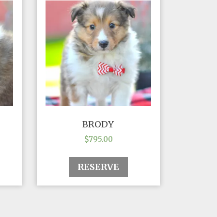
BRODY
$
795.00
RESERVE