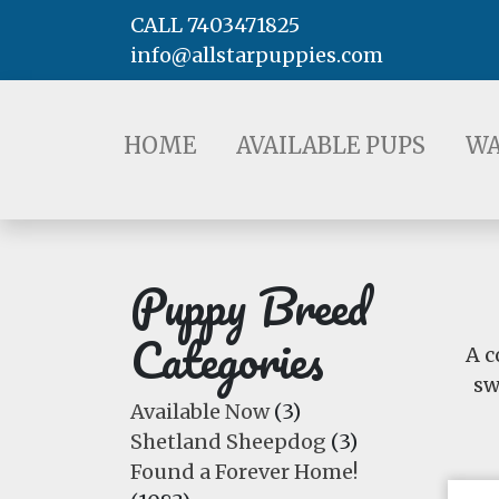
CALL 7403471825
info@allstarpuppies.com
HOME
AVAILABLE PUPS
WAITING LI
HOME
AVAILABLE PUPS
WA
Puppy Breed
Categories
A c
sw
Available Now
(3)
Shetland Sheepdog
(3)
Found a Forever Home!