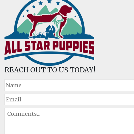
REACH OUT TO US TODAY!