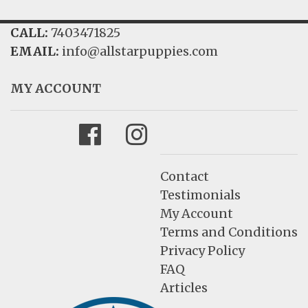
FAQ
CALL:
7403471825
EMAIL:
info@allstarpuppies.com
GALLERY
LEARN
MY ACCOUNT
Facebook
Instagram
Contact
Testimonials
My Account
Terms and Conditions
Privacy Policy
FAQ
Articles