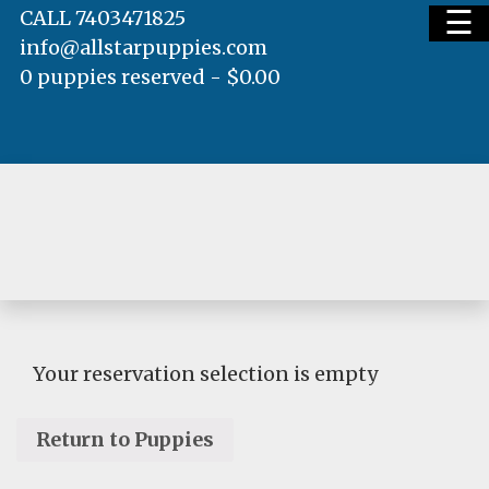
☰
CALL 7403471825
info@allstarpuppies.com
0 puppies reserved -
$
0.00
HOME
AVAILABLE PUPS
WAITING LIST
Your reservation selection is empty
Return to Puppies
TESTIMONIALS