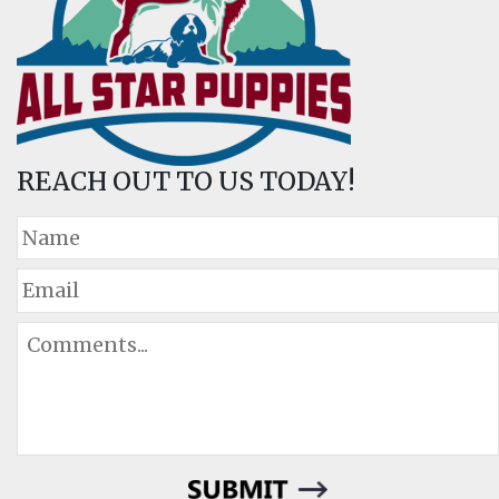
REACH OUT TO US TODAY!