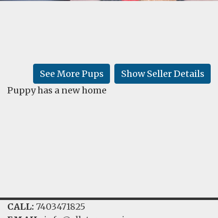
FAQ
GALLERY
LEARN
See More Pups
Show Seller Details
Puppy has a new home
CALL:
7403471825