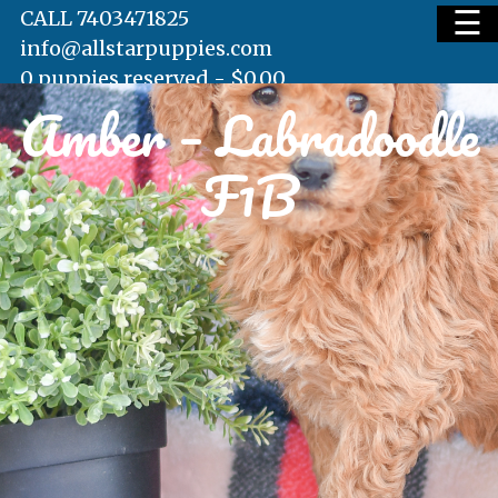
☰
CALL 7403471825
info@allstarpuppies.com
0 puppies reserved -
$
0.00
Amber – Labradoodle
HOME
F1B
AVAILABLE PUPS
WAITING LIST
TESTIMONIALS