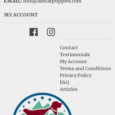
EMAIL:
info@allstarpuppies.com
MY ACCOUNT
Facebook
Instagram
Contact
Testimonials
My Account
Terms and Conditions
Privacy Policy
FAQ
Articles