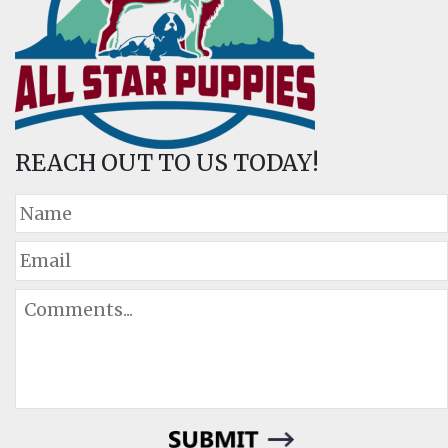
REACH OUT TO US TODAY!