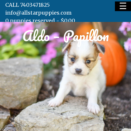
☰
CALL 7403471825
info@allstarpuppies.com
0 puppies reserved -
$
0.00
Aldo – Papillon
HOME
AVAILABLE PUPS
WAITING LIST
TESTIMONIALS