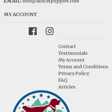
EMAIL:
info@allstarpuppies.com
MY ACCOUNT
Facebook
Instagram
Contact
Testimonials
My Account
Terms and Conditions
Privacy Policy
FAQ
Articles