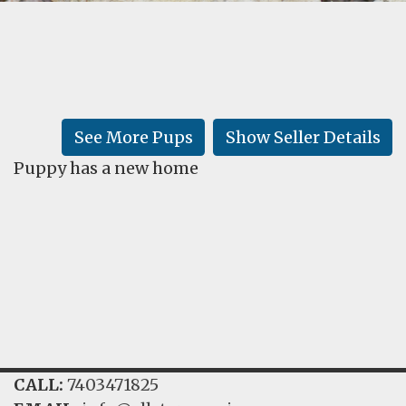
FAQ
GALLERY
LEARN
See More Pups
Show Seller Details
Puppy has a new home
CALL:
7403471825