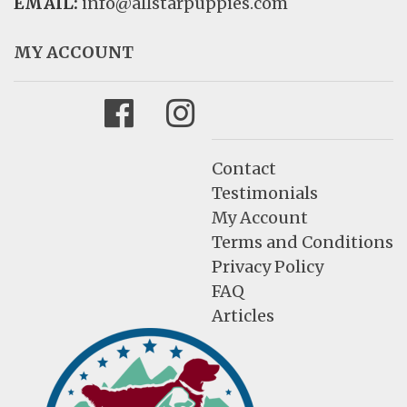
EMAIL:
info@allstarpuppies.com
MY ACCOUNT
Facebook
Instagram
Contact
Testimonials
My Account
Terms and Conditions
Privacy Policy
FAQ
Articles