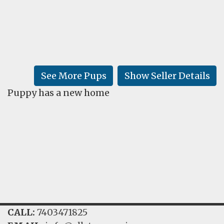
FAQ
GALLERY
LEARN
See More Pups
Show Seller Details
Puppy has a new home
CALL:
7403471825