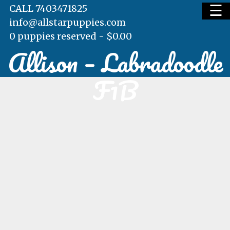
☰
CALL 7403471825
info@allstarpuppies.com
0 puppies reserved -
$
0.00
Allison – Labradoodle
HOME
F1B
AVAILABLE PUPS
WAITING LIST
TESTIMONIALS