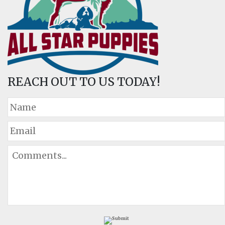
REACH OUT TO US TODAY!