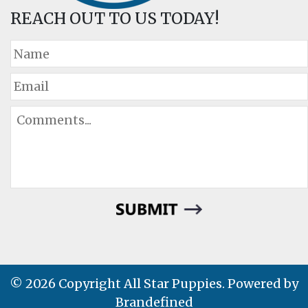
REACH OUT TO US TODAY!
© 2026 Copyright All Star Puppies. Powered by
Brandefined