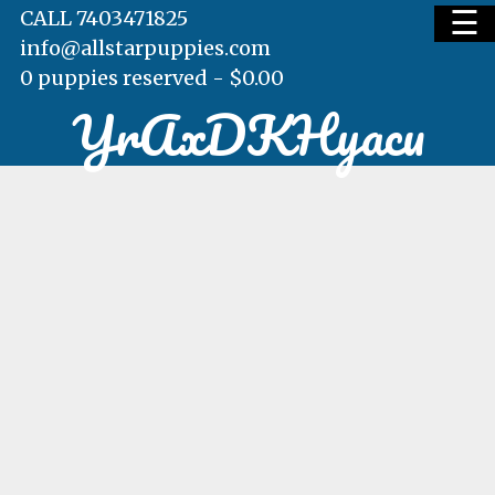
☰
CALL 7403471825
info@allstarpuppies.com
0 puppies reserved -
$
0.00
YrAxDKHyacu
HOME
AVAILABLE PUPS
WAITING LIST
TESTIMONIALS