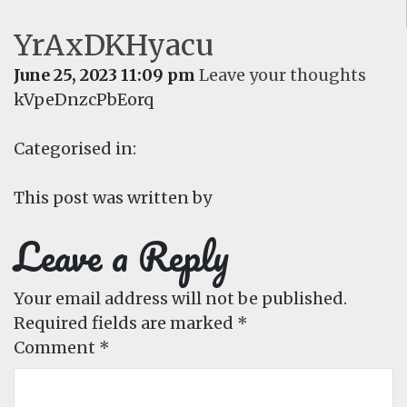
YrAxDKHyacu
June 25, 2023 11:09 pm
Leave your thoughts
kVpeDnzcPbEorq
Categorised in:
This post was written by
Leave a Reply
Your email address will not be published.
Required fields are marked
*
Comment
*