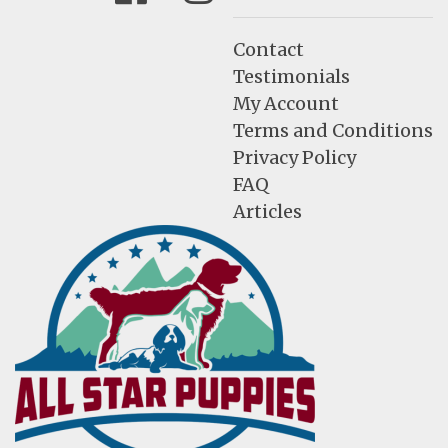
Contact
Testimonials
My Account
Terms and Conditions
Privacy Policy
FAQ
Articles