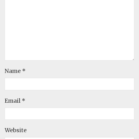
Name
*
Email
*
Website