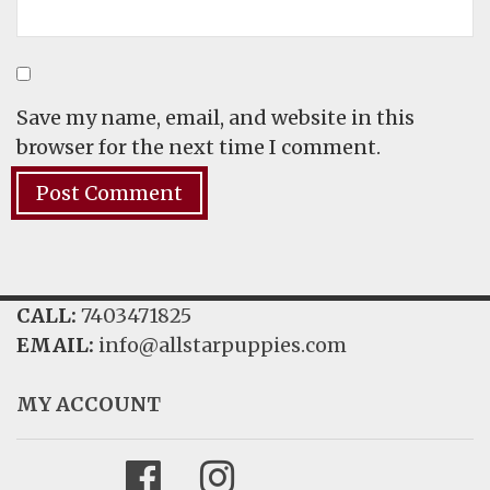
Save my name, email, and website in this
browser for the next time I comment.
CALL:
7403471825
EMAIL:
info@allstarpuppies.com
MY ACCOUNT
Facebook
Instagram