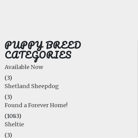
FAQ
GALLERY
LEARN
PUPPY BREED
CATEGORIES
Available Now
(3)
Shetland Sheepdog
(3)
Found a Forever Home!
(1083)
Sheltie
(3)