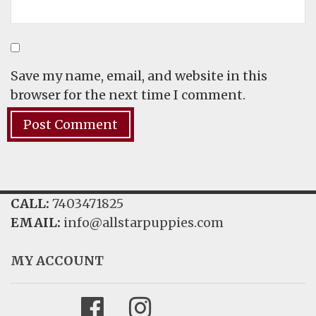
Save my name, email, and website in this
browser for the next time I comment.
CALL:
7403471825
EMAIL:
info@allstarpuppies.com
MY ACCOUNT
Facebook
Instagram