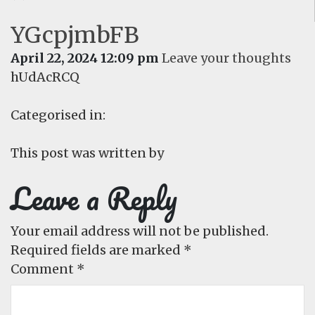
YGcpjmbFB
April 22, 2024 12:09 pm
Leave your thoughts
hUdAcRCQ
Categorised in:
This post was written by
Leave a Reply
Your email address will not be published.
Required fields are marked
*
Comment
*