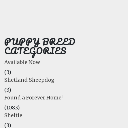
FAQ
GALLERY
LEARN
PUPPY BREED
CATEGORIES
Available Now
(3)
Shetland Sheepdog
(3)
Found a Forever Home!
(1083)
Sheltie
(3)