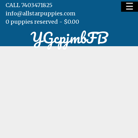
☰
CALL 7403471825
info@allstarpuppies.com
0 puppies reserved -
$
0.00
YGcpjmbFB
HOME
AVAILABLE PUPS
WAITING LIST
TESTIMONIALS