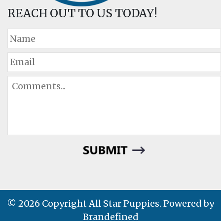
REACH OUT TO US TODAY!
© 2026 Copyright All Star Puppies. Powered by
Brandefined