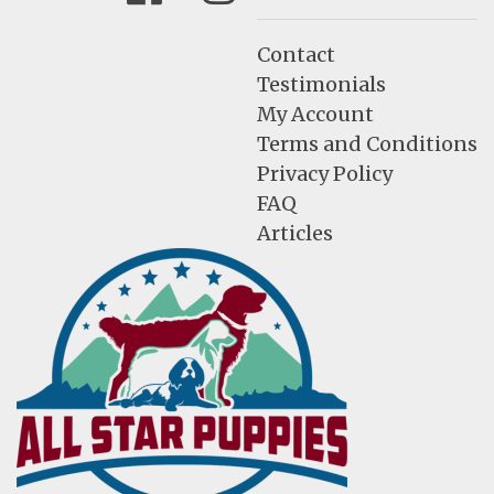
Contact
Testimonials
My Account
Terms and Conditions
Privacy Policy
FAQ
Articles