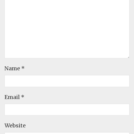
Name
*
Email
*
Website