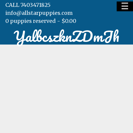
☰
CALL 7403471825
info@allstarpuppies.com
0 puppies reserved -
$
0.00
YalbcszknZDmJh
HOME
AVAILABLE PUPS
WAITING LIST
TESTIMONIALS