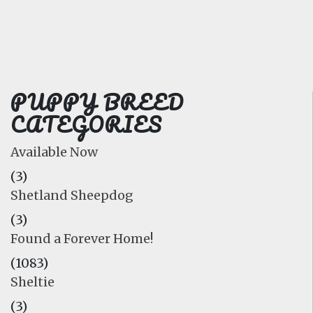
FAQ
GALLERY
LEARN
PUPPY BREED
CATEGORIES
Available Now
(3)
Shetland Sheepdog
(3)
Found a Forever Home!
(1083)
Sheltie
(3)