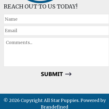
REACH OUT TO US TODAY!
© 2026 Copyright All Star Puppies. Powered by
Brandefined