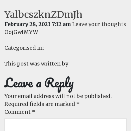
YalbcszknZDmJh
February 28, 2023 7:12 am
Leave your thoughts
OojGwIMYW
Categorised in:
This post was written by
Leave a Reply
Your email address will not be published.
Required fields are marked
*
Comment
*