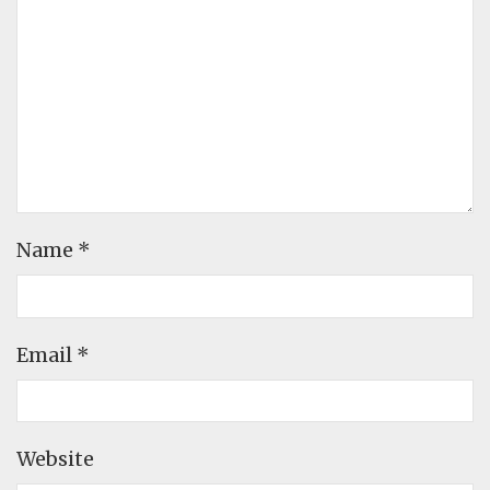
Name
*
Email
*
Website