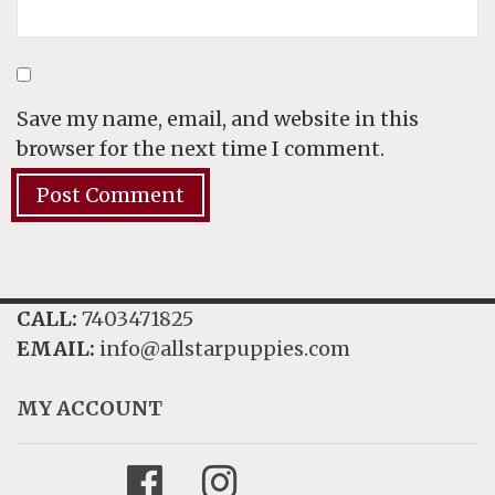
Save my name, email, and website in this
browser for the next time I comment.
CALL:
7403471825
EMAIL:
info@allstarpuppies.com
MY ACCOUNT
Facebook
Instagram