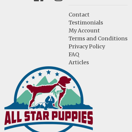
Contact
Testimonials
My Account
Terms and Conditions
Privacy Policy
FAQ
Articles