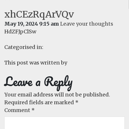
xhCEzRqArVQv
May 19, 2024 9:15 am
Leave your thoughts
HdZFJpClSw
Categorised in:
This post was written by
Leave a Reply
Your email address will not be published.
Required fields are marked
*
Comment
*