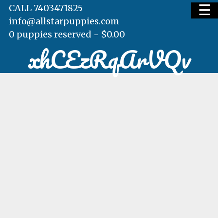
☰
CALL 7403471825
info@allstarpuppies.com
0 puppies reserved -
$
0.00
xhCEzRqArVQv
HOME
AVAILABLE PUPS
WAITING LIST
TESTIMONIALS