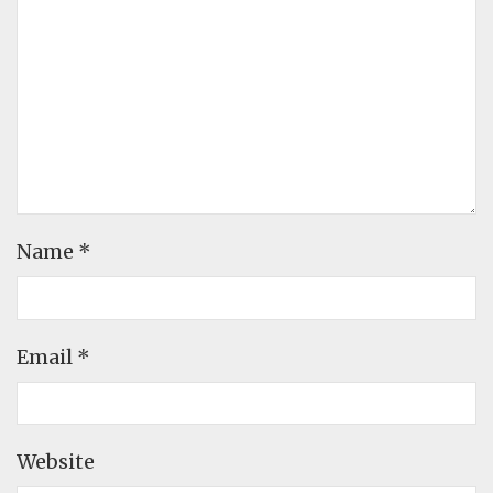
Name
*
Email
*
Website