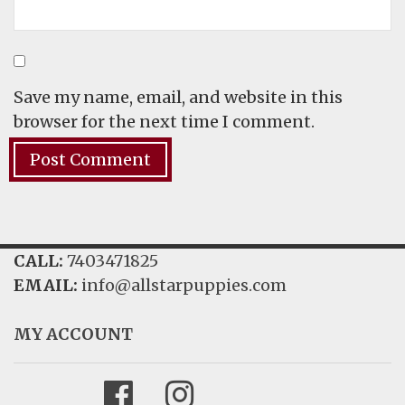
Save my name, email, and website in this
browser for the next time I comment.
CALL:
7403471825
EMAIL:
info@allstarpuppies.com
MY ACCOUNT
Facebook
Instagram