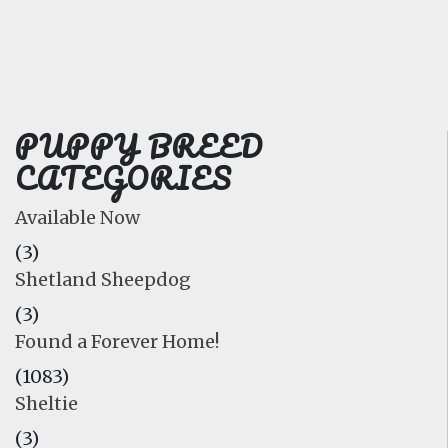
FAQ
GALLERY
LEARN
PUPPY BREED
CATEGORIES
Available Now
(3)
Shetland Sheepdog
(3)
Found a Forever Home!
(1083)
Sheltie
(3)