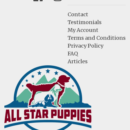
Contact
Testimonials
My Account
Terms and Conditions
Privacy Policy
FAQ
Articles