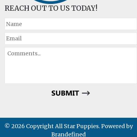
REACH OUT TO US TODAY!
© 2026 Copyright All Star Puppies. Powered by
Brandefined