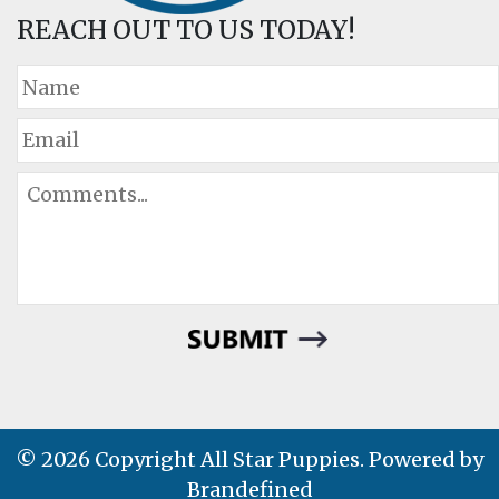
REACH OUT TO US TODAY!
© 2026 Copyright All Star Puppies. Powered by
Brandefined