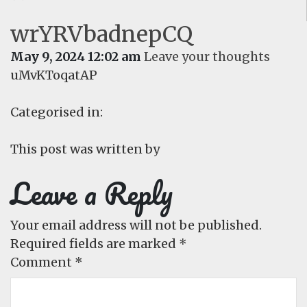
wrYRVbadnepCQ
May 9, 2024 12:02 am
Leave your thoughts
uMvKToqatAP
Categorised in:
This post was written by
Leave a Reply
Your email address will not be published.
Required fields are marked
*
Comment
*