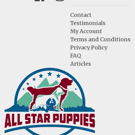
Contact
Testimonials
My Account
Terms and Conditions
Privacy Policy
FAQ
Articles