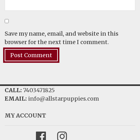
Save my name, email, and website in this
browser for the next time I comment.
CALL:
7403471825
EMAIL:
info@allstarpuppies.com
MY ACCOUNT
Facebook
Instagram