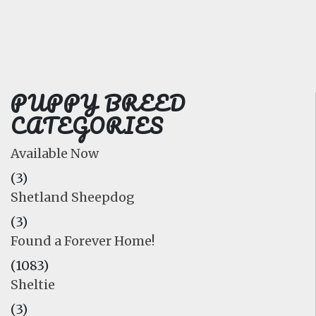
FAQ
GALLERY
LEARN
PUPPY BREED
CATEGORIES
Available Now
(3)
Shetland Sheepdog
(3)
Found a Forever Home!
(1083)
Sheltie
(3)