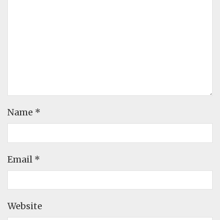
Name
*
Email
*
Website