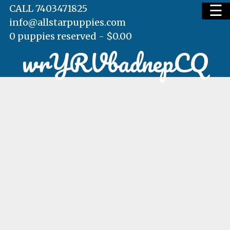
☰
CALL 7403471825
info@allstarpuppies.com
0 puppies reserved -
$
0.00
wrYRVbadnepCQ
HOME
AVAILABLE PUPS
WAITING LIST
TESTIMONIALS