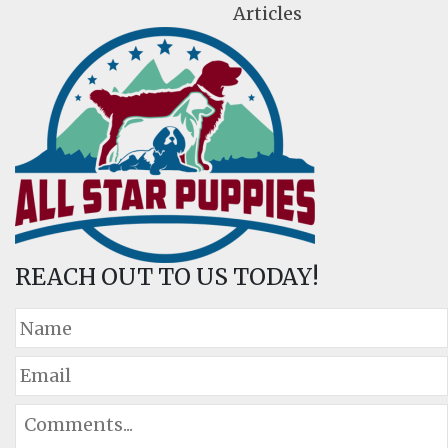
Articles
REACH OUT TO US TODAY!