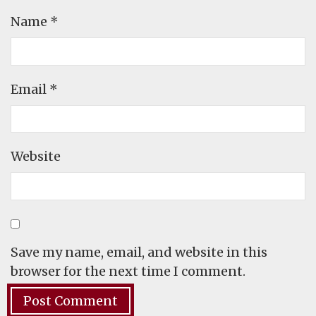
Name
*
Email
*
Website
Save my name, email, and website in this
browser for the next time I comment.