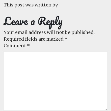
This post was written by
Leave a Reply
Your email address will not be published.
Required fields are marked
*
Comment
*