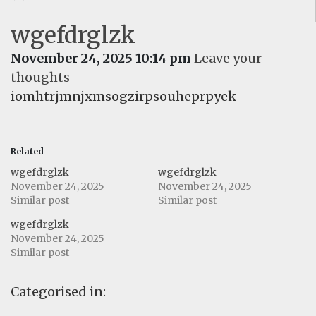
wgefdrglzk
November 24, 2025 10:14 pm
Leave your
thoughts
iomhtrjmnjxmsogzirpsouheprpyek
Related
wgefdrglzk
wgefdrglzk
November 24, 2025
November 24, 2025
Similar post
Similar post
wgefdrglzk
November 24, 2025
Similar post
Categorised in: