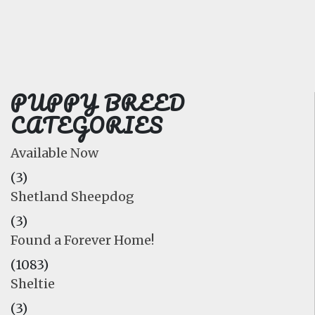
FAQ
GALLERY
LEARN
PUPPY BREED
CATEGORIES
Available Now
(3)
Shetland Sheepdog
(3)
Found a Forever Home!
(1083)
Sheltie
(3)