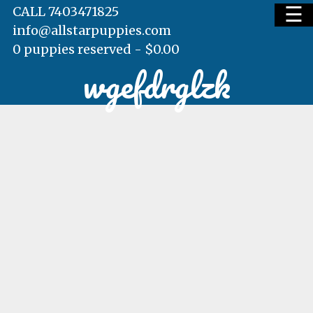
☰
CALL 7403471825
info@allstarpuppies.com
0 puppies reserved -
$
0.00
wgefdrglzk
HOME
AVAILABLE PUPS
WAITING LIST
TESTIMONIALS