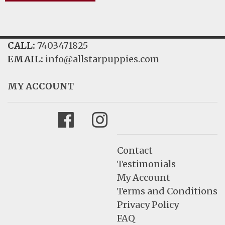
CALL:
7403471825
EMAIL:
info@allstarpuppies.com
MY ACCOUNT
Facebook
Instagram
Contact
Testimonials
My Account
Terms and Conditions
Privacy Policy
FAQ