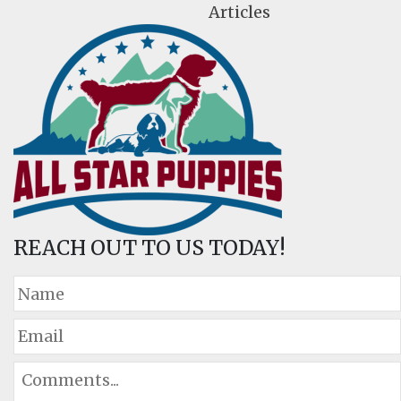
Articles
REACH OUT TO US TODAY!