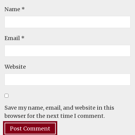
Name
*
Email
*
Website
Save my name, email, and website in this
browser for the next time I comment.