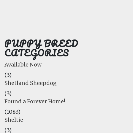
FAQ
GALLERY
LEARN
PUPPY BREED
CATEGORIES
Available Now
(3)
Shetland Sheepdog
(3)
Found a Forever Home!
(1083)
Sheltie
(3)