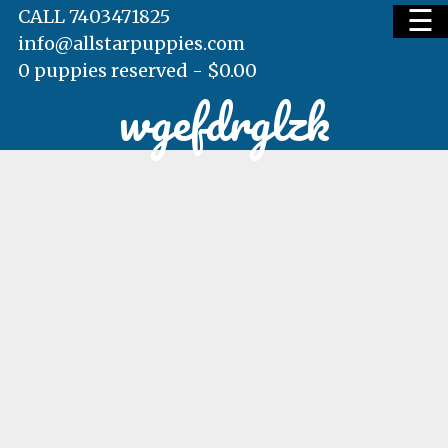
☰
CALL 7403471825
info@allstarpuppies.com
0 puppies reserved -
$
0.00
wgefdrglzk
HOME
AVAILABLE PUPS
WAITING LIST
TESTIMONIALS