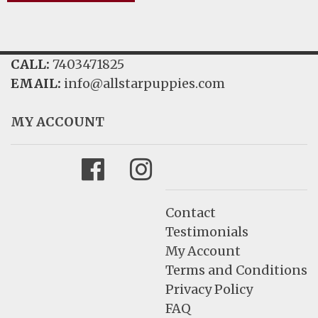
CALL:
7403471825
EMAIL:
info@allstarpuppies.com
MY ACCOUNT
Facebook
Instagram
Contact
Testimonials
My Account
Terms and Conditions
Privacy Policy
FAQ