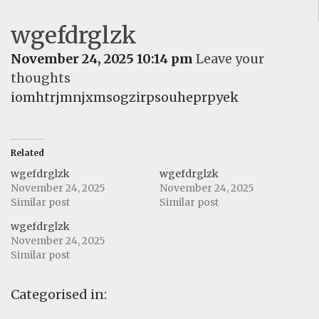
wgefdrglzk
November 24, 2025 10:14 pm
Leave your
thoughts
iomhtrjmnjxmsogzirpsouheprpyek
Related
wgefdrglzk
wgefdrglzk
November 24, 2025
November 24, 2025
Similar post
Similar post
wgefdrglzk
November 24, 2025
Similar post
Categorised in: