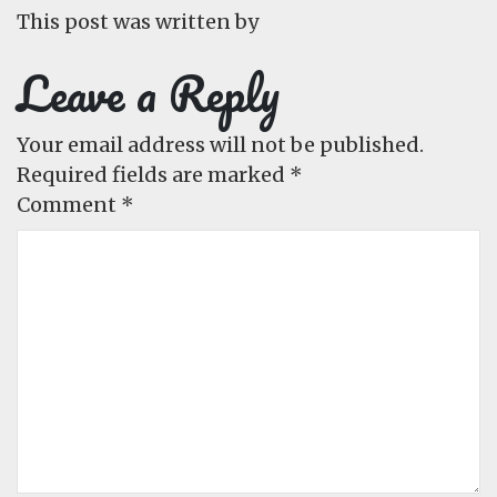
This post was written by
Leave a Reply
Your email address will not be published.
Required fields are marked
*
Comment
*