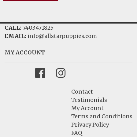
CALL:
7403471825
EMAIL:
info@allstarpuppies.com
MY ACCOUNT
Facebook
Instagram
Contact
Testimonials
My Account
Terms and Conditions
Privacy Policy
FAQ