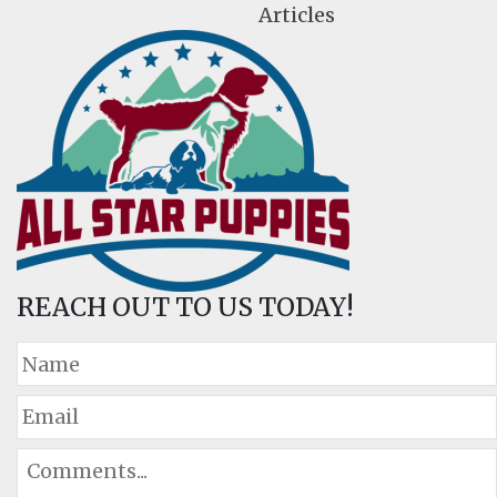
Articles
REACH OUT TO US TODAY!