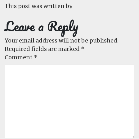
This post was written by
Leave a Reply
Your email address will not be published.
Required fields are marked
*
Comment
*