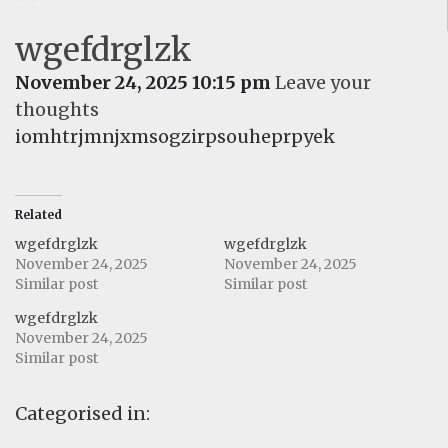
wgefdrglzk
November 24, 2025 10:15 pm
Leave your
thoughts
iomhtrjmnjxmsogzirpsouheprpyek
Related
wgefdrglzk
wgefdrglzk
November 24, 2025
November 24, 2025
Similar post
Similar post
wgefdrglzk
November 24, 2025
Similar post
Categorised in: