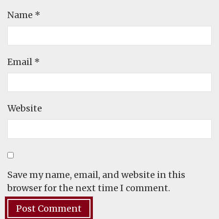
Name
*
Email
*
Website
Save my name, email, and website in this
browser for the next time I comment.