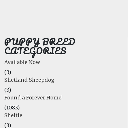
FAQ
GALLERY
LEARN
PUPPY BREED
CATEGORIES
Available Now
(3)
Shetland Sheepdog
(3)
Found a Forever Home!
(1083)
Sheltie
(3)