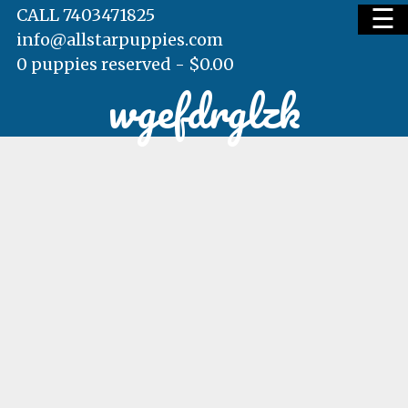
☰
CALL 7403471825
info@allstarpuppies.com
0 puppies reserved -
$
0.00
wgefdrglzk
HOME
AVAILABLE PUPS
WAITING LIST
TESTIMONIALS