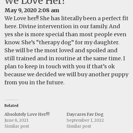
We Love Her!
May 9, 2020 2:08 am
We Love her!! She has literally been a perfect fit
here. Divine intervention in our family. And
yes she is more special than most people even
know. She’s “therapy dog” for my daughter.
She will be the most loved and spoiled and
still trained and in routine at the same time. I
plan to keep in touch with you if that’s ok
because we decided we will buy another puppy
from you in the future.
Related
Absolutely Love Her!!!
Daycares Fav Dog
June 8, 2021
September 1, 2022
Similar post
Similar post