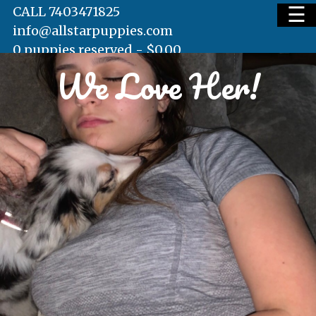
☰
CALL 7403471825
info@allstarpuppies.com
0 puppies reserved -
$
0.00
We Love Her!
HOME
AVAILABLE PUPS
WAITING LIST
TESTIMONIALS