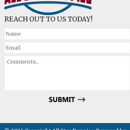
REACH OUT TO US TODAY!