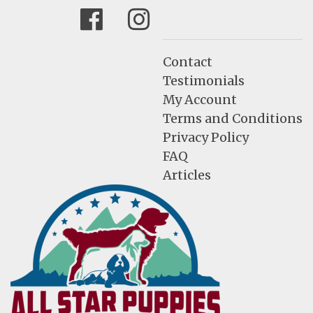
Facebook
Instagram
Contact
Testimonials
My Account
Terms and Conditions
Privacy Policy
FAQ
Articles