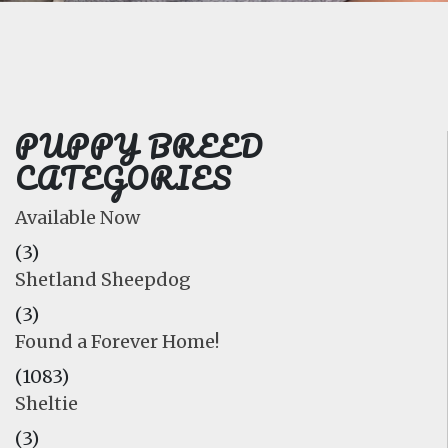
FAQ
GALLERY
LEARN
PUPPY BREED
CATEGORIES
Available Now
(3)
Shetland Sheepdog
(3)
Found a Forever Home!
(1083)
Sheltie
(3)