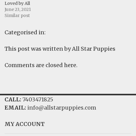
Loved by All
June 23, 2021
Similar post
Categorised in:
This post was written by All Star Puppies
Comments are closed here.
CALL:
7403471825
EMAIL:
info@allstarpuppies.com
MY ACCOUNT