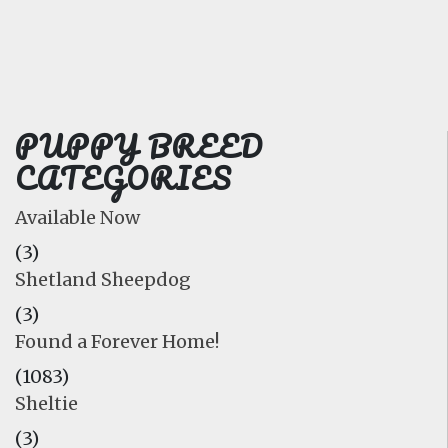
FAQ
GALLERY
LEARN
PUPPY BREED
CATEGORIES
Available Now
(3)
Shetland Sheepdog
(3)
Found a Forever Home!
(1083)
Sheltie
(3)