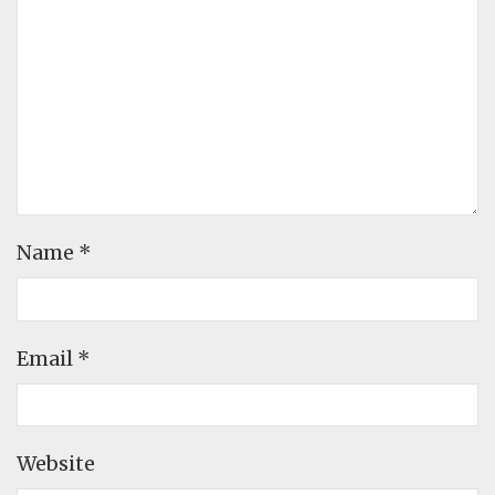
Name
*
Email
*
Website