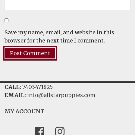
Save my name, email, and website in this
browser for the next time I comment.
CALL:
7403471825
EMAIL:
info@allstarpuppies.com
MY ACCOUNT
Facebook
Instagram