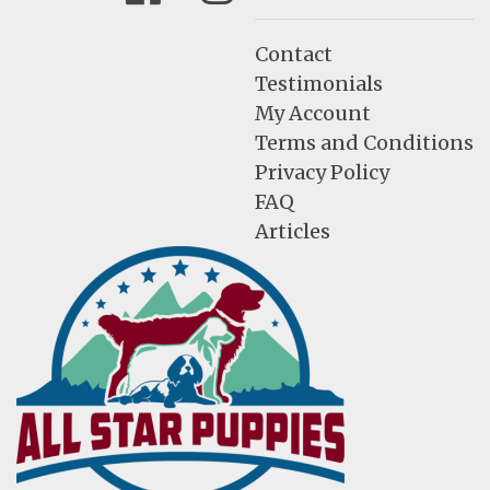
Contact
Testimonials
My Account
Terms and Conditions
Privacy Policy
FAQ
Articles