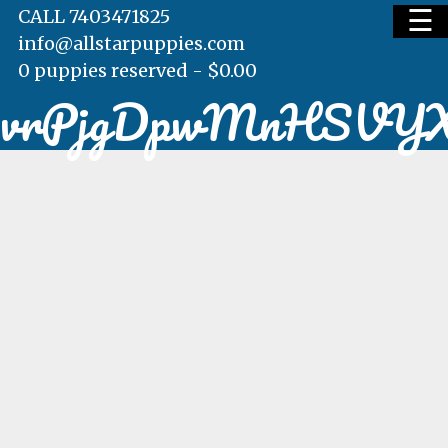
☰
CALL 7403471825
info@allstarpuppies.com
0 puppies reserved -
$
0.00
vrPjgDpwMnHSVY
HOME
AVAILABLE PUPS
WAITING LIST
TESTIMONIALS