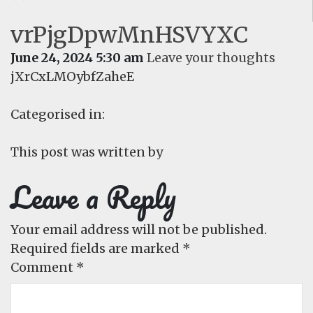
vrPjgDpwMnHSVYXC
June 24, 2024 5:30 am
Leave your thoughts
jXrCxLMOybfZaheE
Categorised in:
This post was written by
Leave a Reply
Your email address will not be published.
Required fields are marked
*
Comment
*