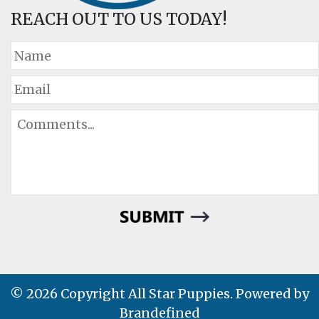
REACH OUT TO US TODAY!
© 2026 Copyright All Star Puppies. Powered by
Brandefined