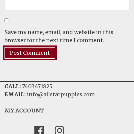
Save my name, email, and website in this
browser for the next time I comment.
CALL:
7403471825
EMAIL:
info@allstarpuppies.com
MY ACCOUNT
Facebook
Instagram