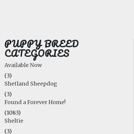
FAQ
GALLERY
LEARN
PUPPY BREED
CATEGORIES
Available Now
(3)
Shetland Sheepdog
(3)
Found a Forever Home!
(1083)
Sheltie
(3)