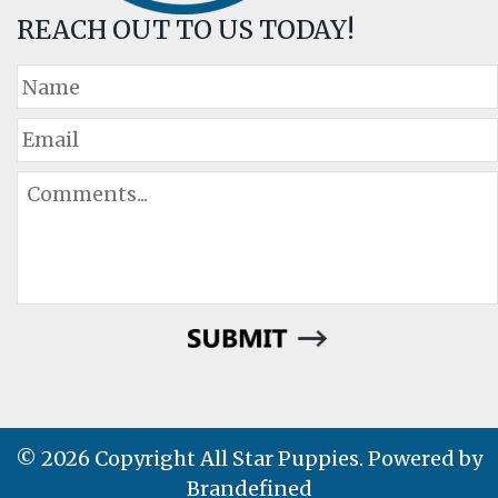
REACH OUT TO US TODAY!
© 2026 Copyright All Star Puppies. Powered by
Brandefined