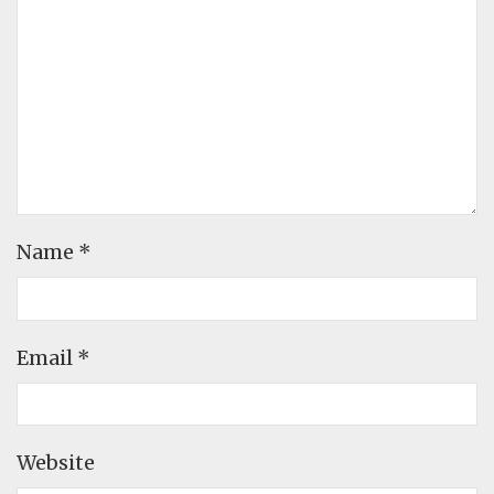
Name
*
Email
*
Website