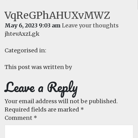
VqReGPhAHUXvMWZ
May 6, 2023 9:03 am
Leave your thoughts
jhtevAxzLgk
Categorised in:
This post was written by
Leave a Reply
Your email address will not be published.
Required fields are marked
*
Comment
*