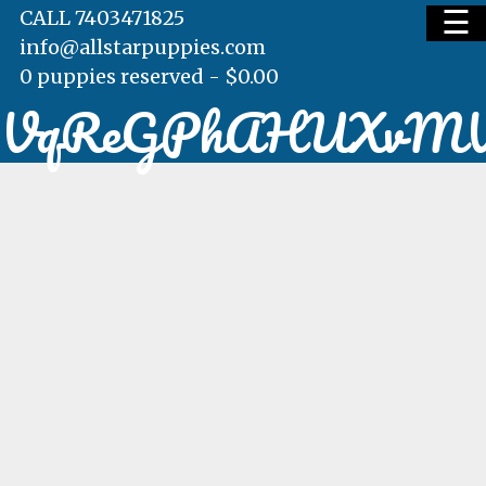
☰
CALL 7403471825
info@allstarpuppies.com
0 puppies reserved -
$
0.00
VqReGPhAHUXv
HOME
AVAILABLE PUPS
WAITING LIST
TESTIMONIALS