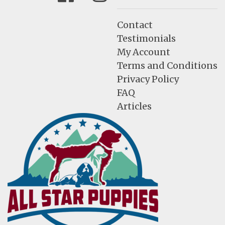
Contact
Testimonials
My Account
Terms and Conditions
Privacy Policy
FAQ
Articles