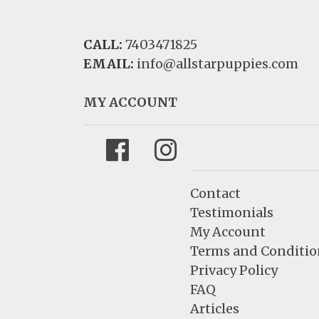
CALL:
7403471825
EMAIL:
info@allstarpuppies.com
MY ACCOUNT
Facebook
Instagram
Contact
Testimonials
My Account
Terms and Conditio
Privacy Policy
FAQ
Articles