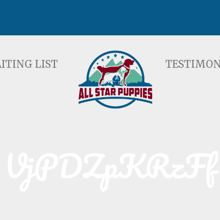
ST
TESTIMONIALS
F
ITING LIST
TESTIMON
VjPDZpKRzFf