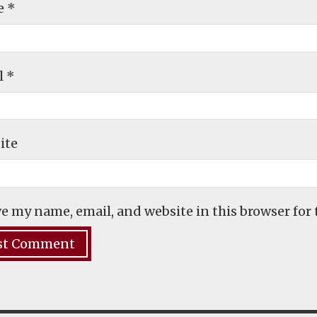
e
*
l
*
ite
e my name, email, and website in this browser for