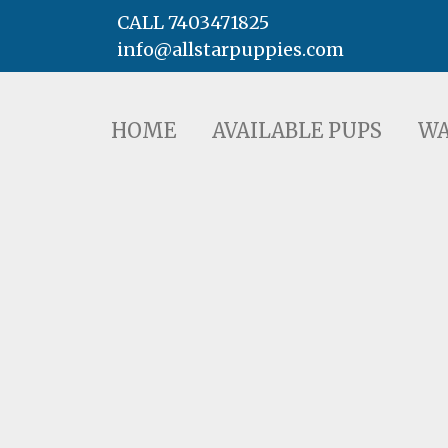
CALL 7403471825
info@allstarpuppies.com
HOME
AVAILABLE PUPS
WAITING LI
HOME
AVAILABLE PUPS
WA