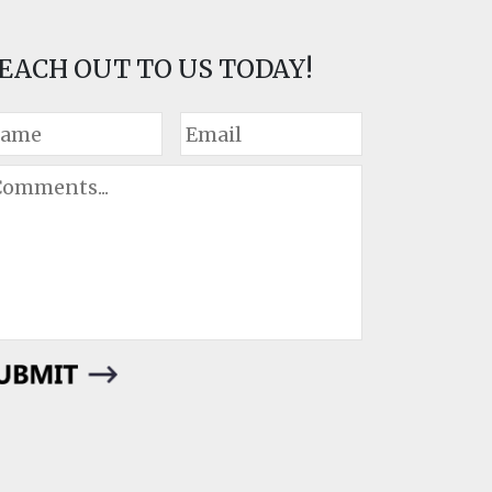
EACH OUT TO US TODAY!