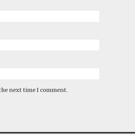
 the next time I comment.