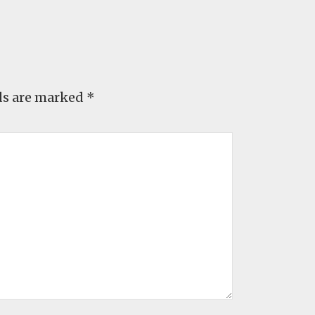
ds are marked
*