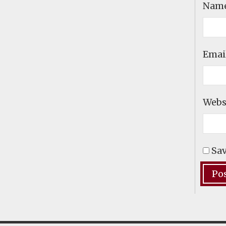
Nam
Emai
Webs
Sav