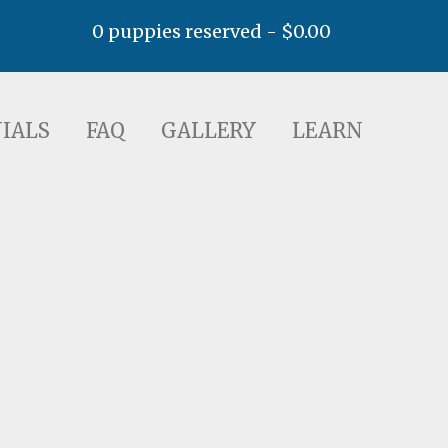
0 puppies reserved -
$
0.00
AQ
GALLERY
LEARN
IALS
FAQ
GALLERY
LEARN