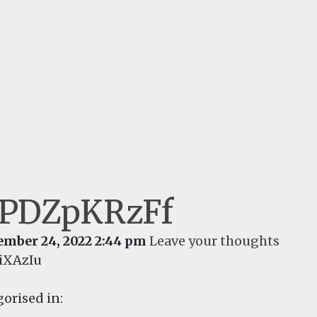
jPDZpKRzFf
ember 24, 2022 2:44 pm
Leave your thoughts
iXAzIu
orised in: