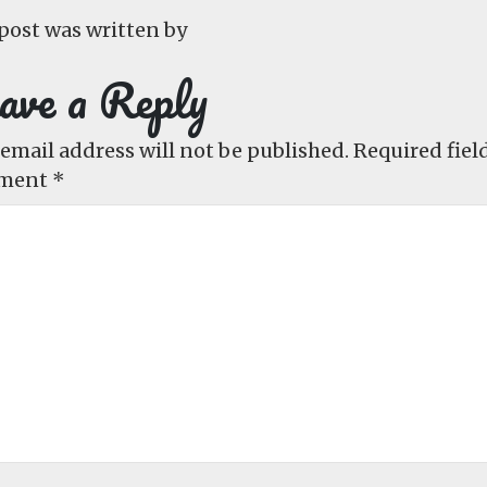
post was written by
ave a Reply
email address will not be published.
Required fiel
ment
*