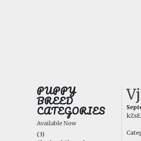
PUPPY
V
BREED
CATEGORIES
Sept
kZsE
Available Now
Categ
(3)