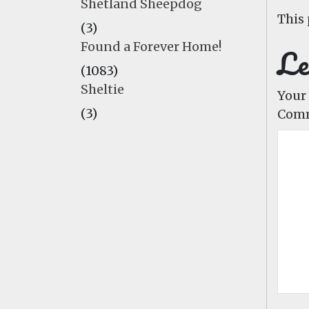
Shetland Sheepdog
This 
(3)
Found a Forever Home!
Le
(1083)
Sheltie
Your 
(3)
Com