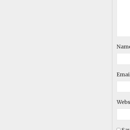
Nam
Emai
Webs
Sav