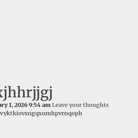
jhhrjjgj
ry 1, 2026 9:54 am
Leave your thoughts
fivyktkiovsngqxumhpvrnqoph
d