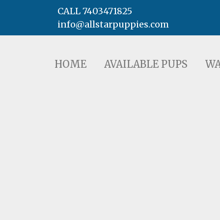
CALL 7403471825
info@allstarpuppies.com
HOME
AVAILABLE PUPS
WAITING LI
HOME
AVAILABLE PUPS
WA