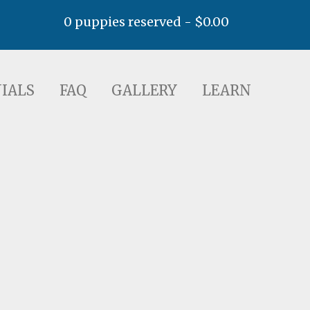
0 puppies reserved -
$
0.00
AQ
GALLERY
LEARN
IALS
FAQ
GALLERY
LEARN