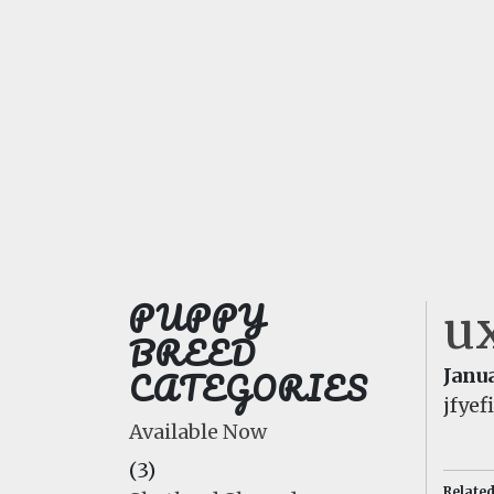
PUPPY
ux
BREED
CATEGORIES
Janua
jfye
Available Now
(3)
Relate