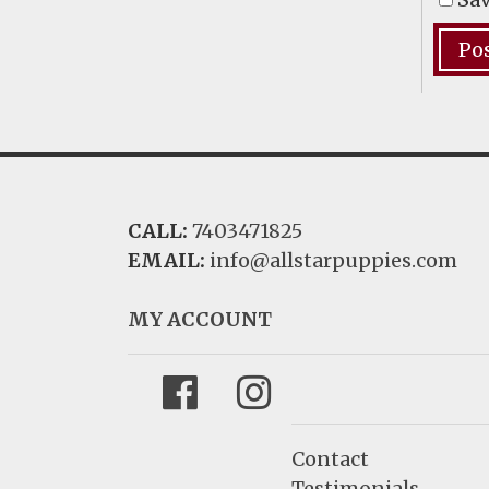
CALL:
7403471825
EMAIL:
info@allstarpuppies.com
MY ACCOUNT
Facebook
Instagram
Contact
Testimonials