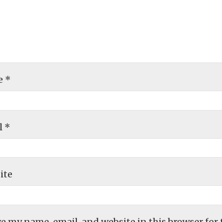
e
*
l
*
ite
e my name, email, and website in this browser for