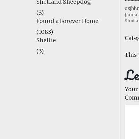
Shetland Sheepdog
uxjhhr
(3)
Januar
Found a Forever Home!
Simila
(1083)
Categ
Sheltie
(3)
This 
Le
Your 
Com