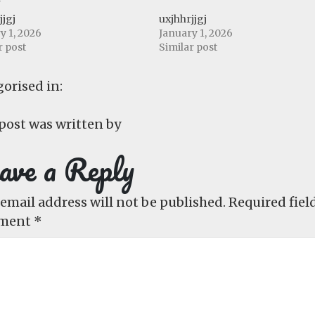
jjgj
uxjhhrjjgj
y 1, 2026
January 1, 2026
r post
Similar post
orised in:
post was written by
ave a Reply
email address will not be published.
Required fiel
ment
*