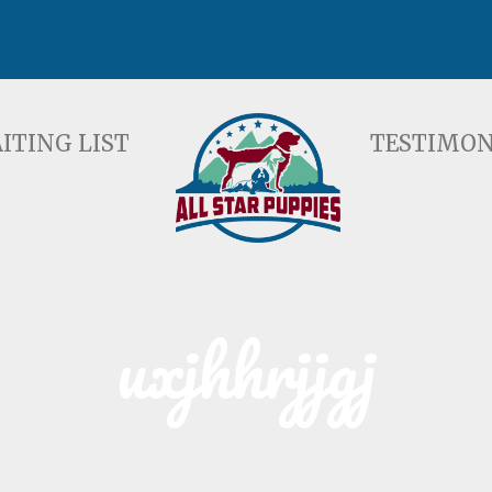
ST
TESTIMONIALS
F
ITING LIST
TESTIMON
uxjhhrjjgj