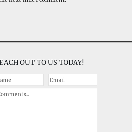
EACH OUT TO US TODAY!