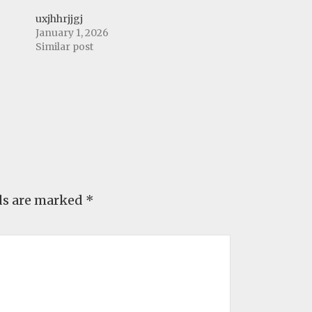
uxjhhrjjgj
January 1, 2026
Similar post
ds are marked
*