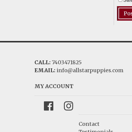
CALL:
7403471825
EMAIL:
info@allstarpuppies.com
MY ACCOUNT
Facebook
Instagram
Contact
Testimonials