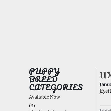
PUPPY
ux
BREED
CATEGORIES
Janua
jfye
Available Now
(3)
Relate