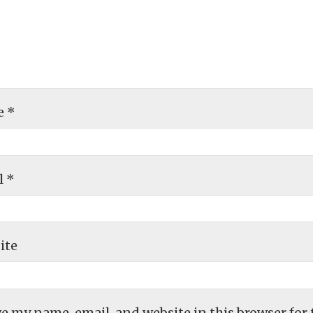
e
*
l
*
ite
e my name, email, and website in this browser for