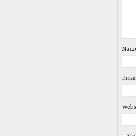
Nam
Emai
Webs
Sav