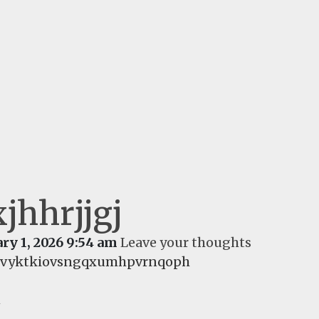
jhhrjjgj
ry 1, 2026 9:54 am
Leave your thoughts
fivyktkiovsngqxumhpvrnqoph
d