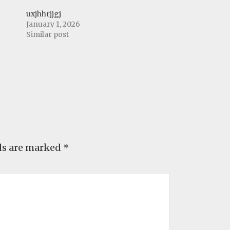
uxjhhrjjgj
January 1, 2026
Similar post
ds are marked
*