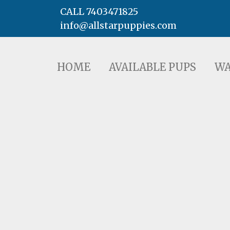
CALL 7403471825
info@allstarpuppies.com
HOME
AVAILABLE PUPS
WAITING LI
HOME
AVAILABLE PUPS
WA