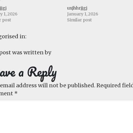
jjgj
uxjhhrjjgj
y 1, 2026
January 1, 2026
r post
Similar post
orised in:
post was written by
ave a Reply
email address will not be published.
Required fiel
ment
*