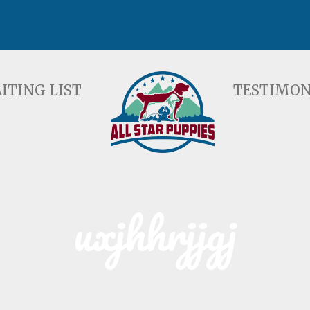
ST
TESTIMONIALS
F
ITING LIST
TESTIMON
uxjhhrjjgj