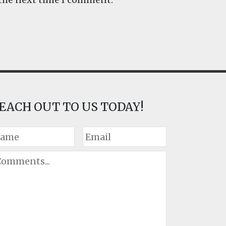
EACH OUT TO US TODAY!