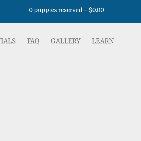
0 puppies reserved -
$
0.00
AQ
GALLERY
LEARN
IALS
FAQ
GALLERY
LEARN