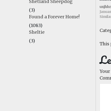
Shetland Sheepdog
uxjhhr
(3)
Januar
Found a Forever Home!
Simila
(1083)
Categ
Sheltie
(3)
This 
Le
Your 
Com