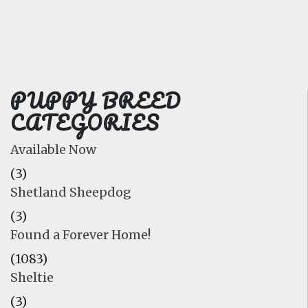
FAQ
GALLERY
LEARN
PUPPY BREED
CATEGORIES
Available Now
(3)
Shetland Sheepdog
(3)
Found a Forever Home!
(1083)
Sheltie
(3)