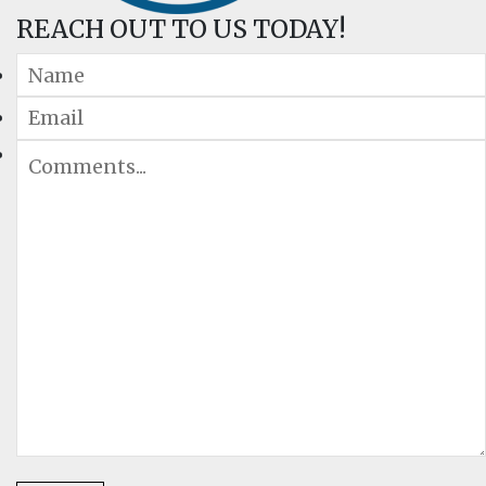
REACH OUT TO US TODAY!