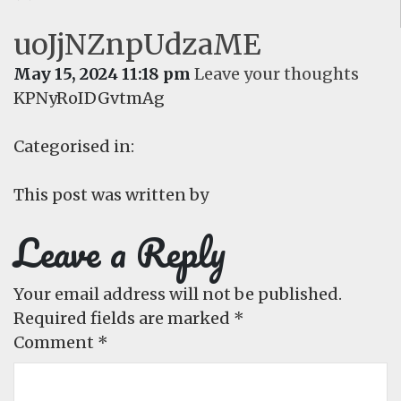
uoJjNZnpUdzaME
May 15, 2024 11:18 pm
Leave your thoughts
KPNyRoIDGvtmAg
Categorised in:
This post was written by
Leave a Reply
Your email address will not be published.
Required fields are marked
*
Comment
*