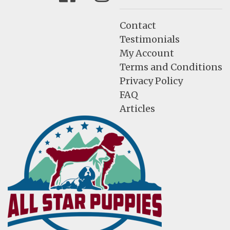
Contact
Testimonials
My Account
Terms and Conditions
Privacy Policy
FAQ
Articles