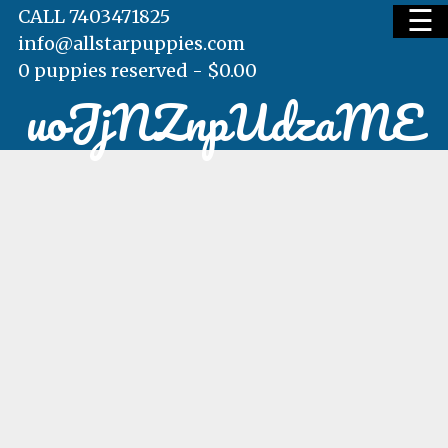
☰
CALL 7403471825
info@allstarpuppies.com
0 puppies reserved -
$
0.00
uoJjNZnpUdzaME
HOME
AVAILABLE PUPS
WAITING LIST
TESTIMONIALS