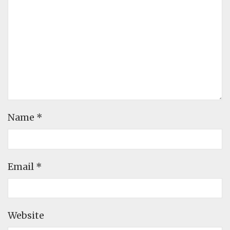
Name
*
Email
*
Website