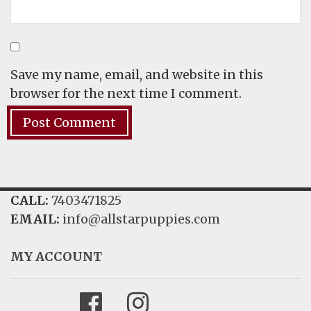
Save my name, email, and website in this
browser for the next time I comment.
CALL:
7403471825
EMAIL:
info@allstarpuppies.com
MY ACCOUNT
Facebook
Instagram