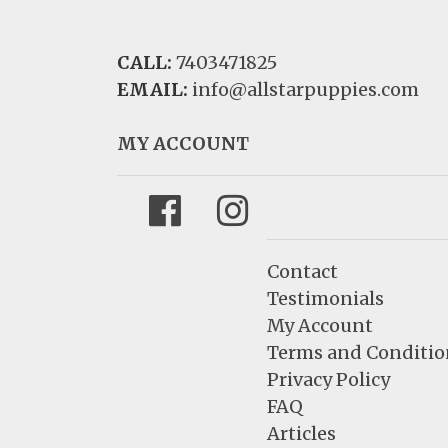
CALL:
7403471825
EMAIL:
info@allstarpuppies.com
MY ACCOUNT
Facebook
Instagram
Contact
Testimonials
My Account
Terms and Conditio
Privacy Policy
FAQ
Articles