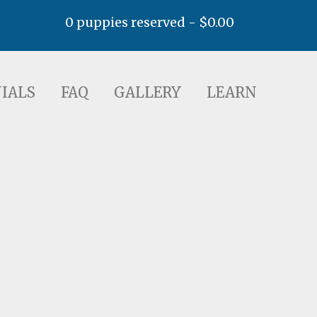
0 puppies reserved -
$
0.00
AQ
GALLERY
LEARN
IALS
FAQ
GALLERY
LEARN