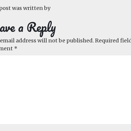
post was written by
ave a Reply
email address will not be published.
Required fiel
ment
*