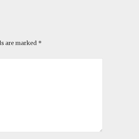
ds are marked
*