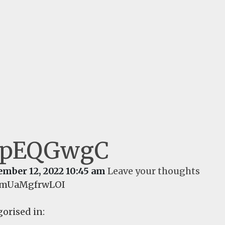
IpEQGwgC
ember 12, 2022 10:45 am
Leave your thoughts
YmUaMgfrwLOI
orised in: