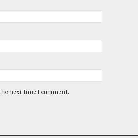
 the next time I comment.