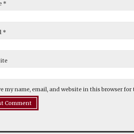
e
*
l
*
ite
e my name, email, and website in this browser for