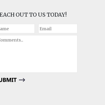
EACH OUT TO US TODAY!