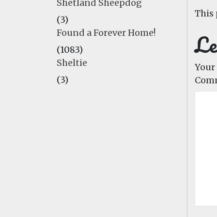
Shetland Sheepdog
This 
(3)
Found a Forever Home!
Le
(1083)
Sheltie
Your 
(3)
Com