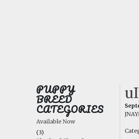
PUPPY
u
BREED
CATEGORIES
Sept
JNA
Available Now
Categ
(3)