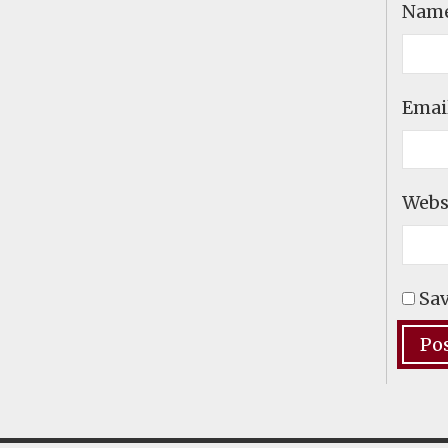
Nam
Emai
Webs
Sav