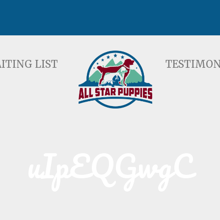
ST
TESTIMONIALS
F
ITING LIST
TESTIMON
uIpEQGwgC