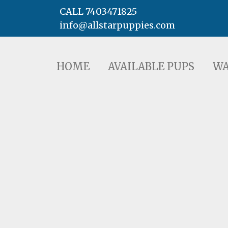
CALL 7403471825
info@allstarpuppies.com
HOME
AVAILABLE PUPS
WAITING LI
HOME
AVAILABLE PUPS
WA