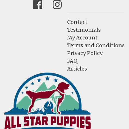
Facebook
Instagram
Contact
Testimonials
My Account
Terms and Conditions
Privacy Policy
FAQ
Articles