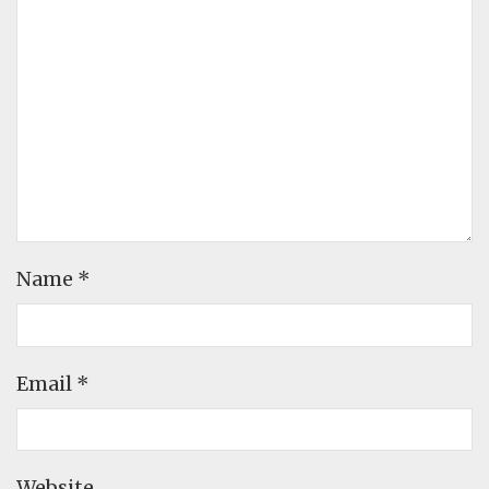
Name
*
Email
*
Website