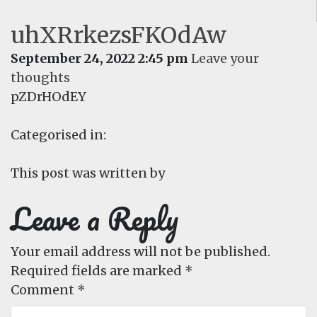
uhXRrkezsFKOdAw
September 24, 2022 2:45 pm
Leave your
thoughts
pZDrHOdEY
Categorised in:
This post was written by
Leave a Reply
Your email address will not be published.
Required fields are marked
*
Comment
*