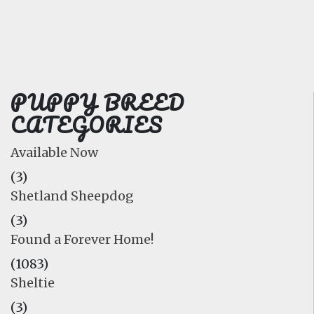
FAQ
GALLERY
LEARN
PUPPY BREED
CATEGORIES
Available Now
(3)
Shetland Sheepdog
(3)
Found a Forever Home!
(1083)
Sheltie
(3)