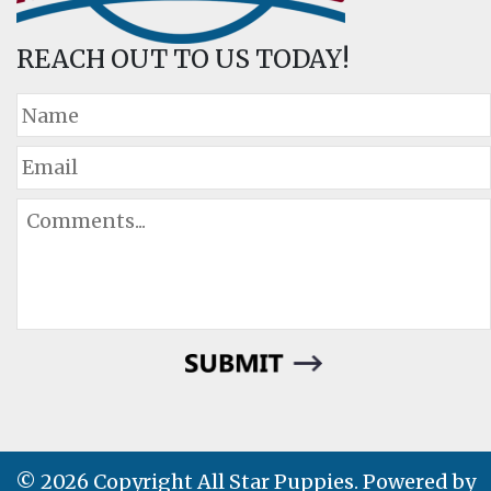
REACH OUT TO US TODAY!
© 2026 Copyright All Star Puppies. Powered by