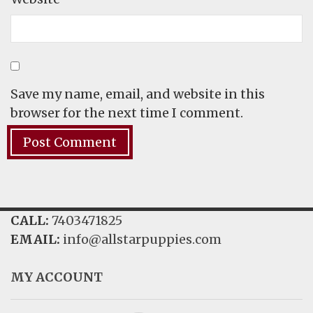
Save my name, email, and website in this
browser for the next time I comment.
CALL:
7403471825
EMAIL:
info@allstarpuppies.com
MY ACCOUNT