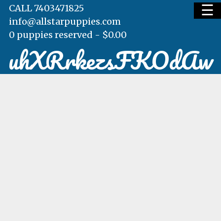
☰
CALL 7403471825
info@allstarpuppies.com
0 puppies reserved -
$
0.00
uhXRrkezsFKOdAw
HOME
AVAILABLE PUPS
WAITING LIST
TESTIMONIALS