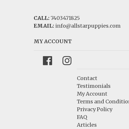
CALL:
7403471825
EMAIL:
info@allstarpuppies.com
MY ACCOUNT
Facebook
Instagram
Contact
Testimonials
My Account
Terms and Conditio
Privacy Policy
FAQ
Articles