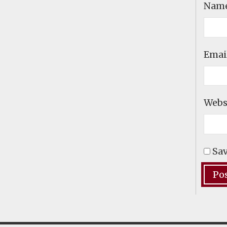
Nam
Emai
Webs
Sav