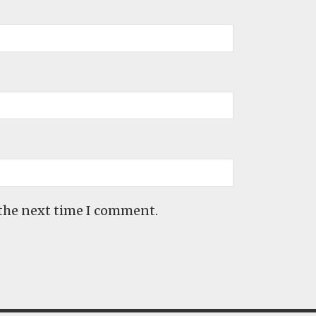
 the next time I comment.