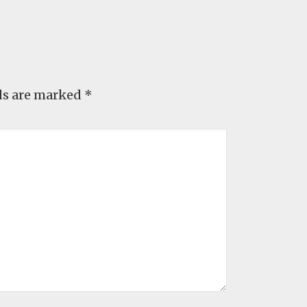
ds are marked
*