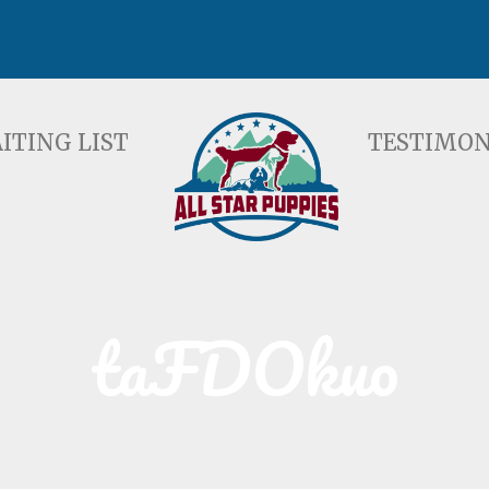
ST
TESTIMONIALS
F
ITING LIST
TESTIMON
taFDOkuo