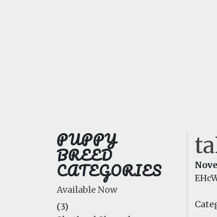
PUPPY
t
BREED
CATEGORIES
Nove
EHcW
Available Now
Categ
(3)