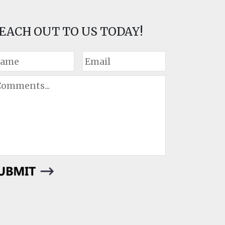
EACH OUT TO US TODAY!