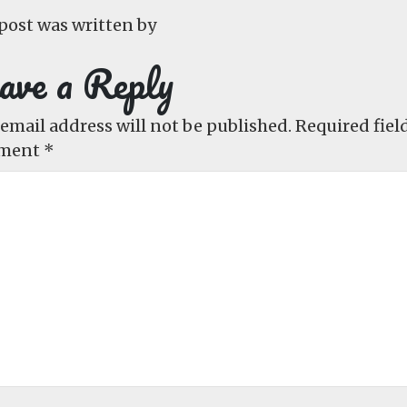
post was written by
ave a Reply
email address will not be published.
Required fiel
ment
*