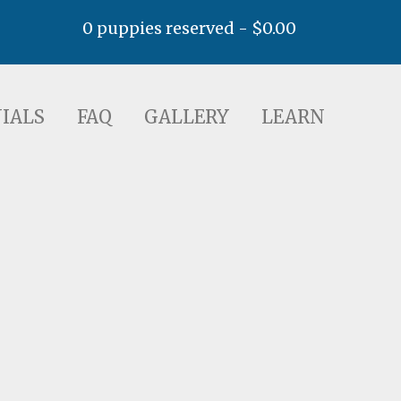
0 puppies reserved -
$
0.00
AQ
GALLERY
LEARN
IALS
FAQ
GALLERY
LEARN