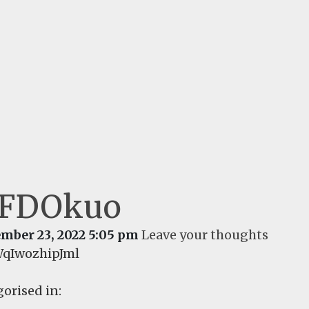
aFDOkuo
mber 23, 2022 5:05 pm
Leave your thoughts
qIwozhipJml
orised in: