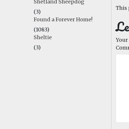
Shetland Sheepdog
This 
(3)
Found a Forever Home!
Le
(1083)
Sheltie
Your 
(3)
Com