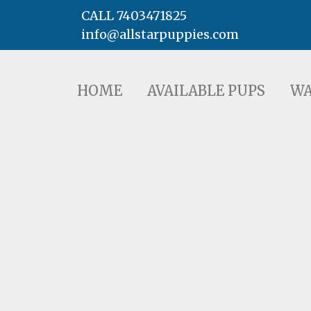
CALL 7403471825
info@allstarpuppies.com
HOME
AVAILABLE PUPS
WAITING LI
HOME
AVAILABLE PUPS
WA