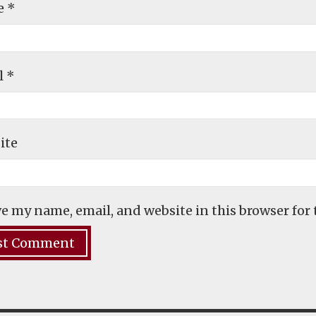
e
*
l
*
ite
e my name, email, and website in this browser for