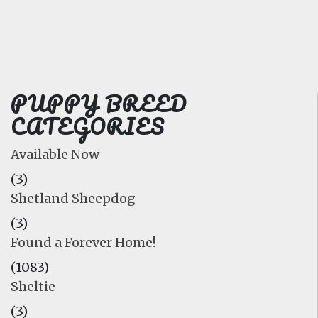
FAQ
GALLERY
LEARN
PUPPY BREED
CATEGORIES
Available Now
(3)
Shetland Sheepdog
(3)
Found a Forever Home!
(1083)
Sheltie
(3)