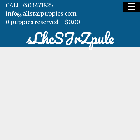
☰
CALL 7403471825
info@allstarpuppies.com
0 puppies reserved -
$
0.00
sLhcSJrZpule
HOME
AVAILABLE PUPS
WAITING LIST
TESTIMONIALS