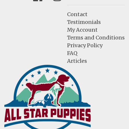
Contact
Testimonials
My Account
Terms and Conditions
Privacy Policy
FAQ
Articles