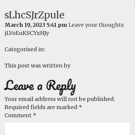
sLhcSJrZpule
March 19, 2023 5:41 pm
Leave your thoughts
jLVoEuKSCYxHJy
Categorised in:
This post was written by
Leave a Reply
Your email address will not be published.
Required fields are marked
*
Comment
*