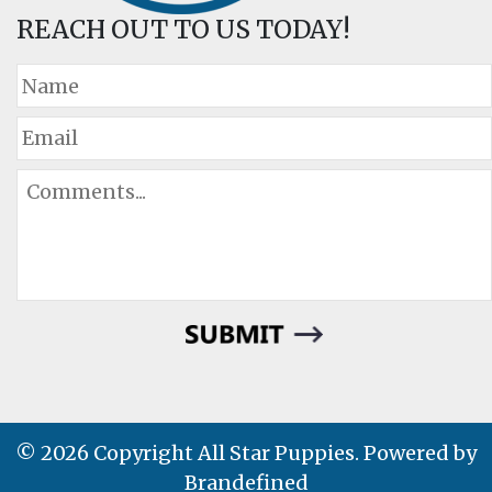
REACH OUT TO US TODAY!
© 2026 Copyright All Star Puppies. Powered by
Brandefined