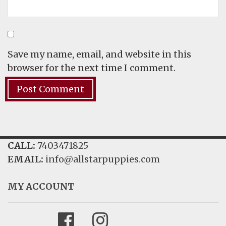
Save my name, email, and website in this
browser for the next time I comment.
CALL:
7403471825
EMAIL:
info@allstarpuppies.com
MY ACCOUNT
Facebook
Instagram