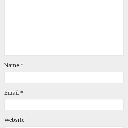
Name
*
Email
*
Website