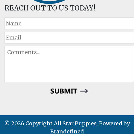
REACH OUT TO US TODAY!
© 2026 Copyright All Star Puppies. Powered by
Brandefined