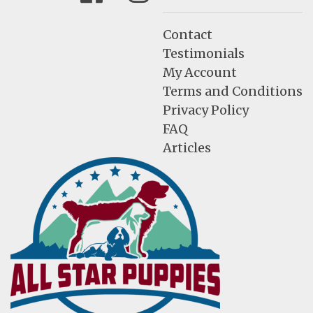
Contact
Testimonials
My Account
Terms and Conditions
Privacy Policy
FAQ
Articles