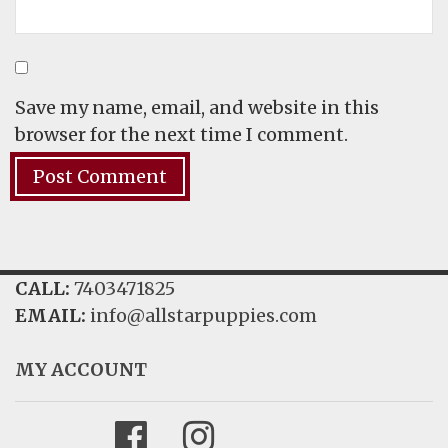
Save my name, email, and website in this
browser for the next time I comment.
CALL:
7403471825
EMAIL:
info@allstarpuppies.com
MY ACCOUNT
Facebook
Instagram