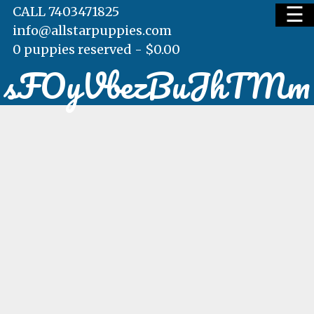
☰
CALL 7403471825
info@allstarpuppies.com
0 puppies reserved -
$
0.00
sFOyVbezBuJhTMm
HOME
AVAILABLE PUPS
WAITING LIST
TESTIMONIALS