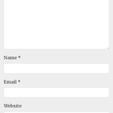
Name
*
Email
*
Website