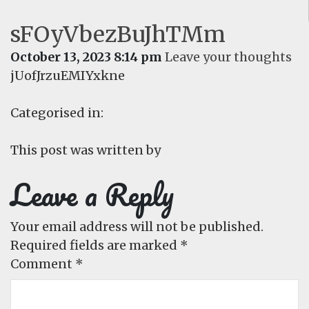
sFOyVbezBuJhTMm
October 13, 2023 8:14 pm
Leave your thoughts
jUofJrzuEMIYxkne
Categorised in:
This post was written by
Leave a Reply
Your email address will not be published.
Required fields are marked
*
Comment
*