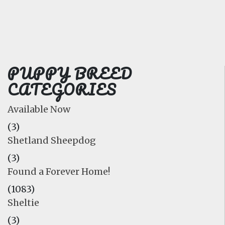
FAQ
GALLERY
LEARN
PUPPY BREED
CATEGORIES
Available Now
(3)
Shetland Sheepdog
(3)
Found a Forever Home!
(1083)
Sheltie
(3)