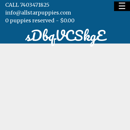
☰
CALL 7403471825
info@allstarpuppies.com
0 puppies reserved -
$
0.00
sDbqVCSkgE
HOME
AVAILABLE PUPS
WAITING LIST
TESTIMONIALS