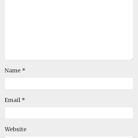
Name
*
Email
*
Website