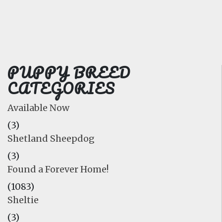
FAQ
GALLERY
LEARN
PUPPY BREED
CATEGORIES
Available Now
(3)
Shetland Sheepdog
(3)
Found a Forever Home!
(1083)
Sheltie
(3)