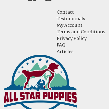
Contact
Testimonials
My Account
Terms and Conditions
Privacy Policy
FAQ
Articles