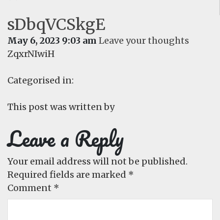
sDbqVCSkgE
May 6, 2023 9:03 am
Leave your thoughts
ZqxrNIwiH
Categorised in:
This post was written by
Leave a Reply
Your email address will not be published.
Required fields are marked
*
Comment
*