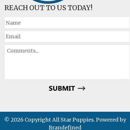
REACH OUT TO US TODAY!
© 2026 Copyright All Star Puppies. Powered by
Brandefined