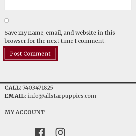
Save my name, email, and website in this
browser for the next time I comment.
CALL:
7403471825
EMAIL:
info@allstarpuppies.com
MY ACCOUNT
Facebook
Instagram