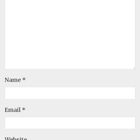
Name
*
Email
*
Website