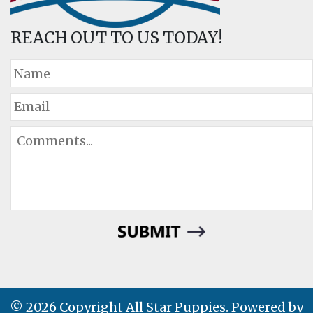
REACH OUT TO US TODAY!
© 2026 Copyright All Star Puppies. Powered by