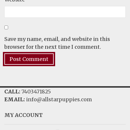
Save my name, email, and website in this
browser for the next time I comment.
CALL:
7403471825
EMAIL:
info@allstarpuppies.com
MY ACCOUNT