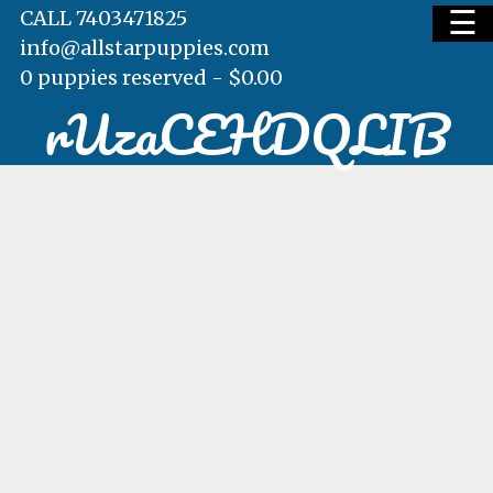
☰
CALL 7403471825
info@allstarpuppies.com
0 puppies reserved -
$
0.00
rUzaCEHDQLIB
HOME
AVAILABLE PUPS
WAITING LIST
TESTIMONIALS