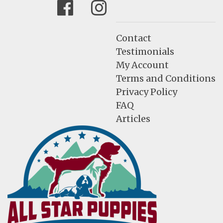
Facebook
Instagram
Contact
Testimonials
My Account
Terms and Conditions
Privacy Policy
FAQ
Articles