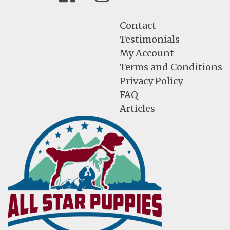
Contact
Testimonials
My Account
Terms and Conditions
Privacy Policy
FAQ
Articles