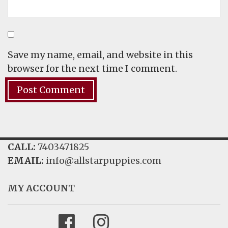
Save my name, email, and website in this
browser for the next time I comment.
CALL:
7403471825
EMAIL:
info@allstarpuppies.com
MY ACCOUNT
Facebook
Instagram