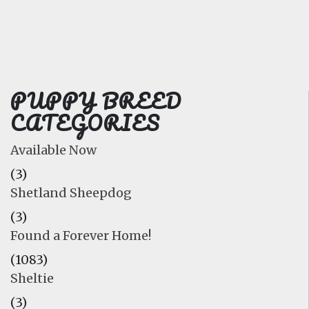
FAQ
GALLERY
LEARN
PUPPY BREED
CATEGORIES
Available Now
(3)
Shetland Sheepdog
(3)
Found a Forever Home!
(1083)
Sheltie
(3)