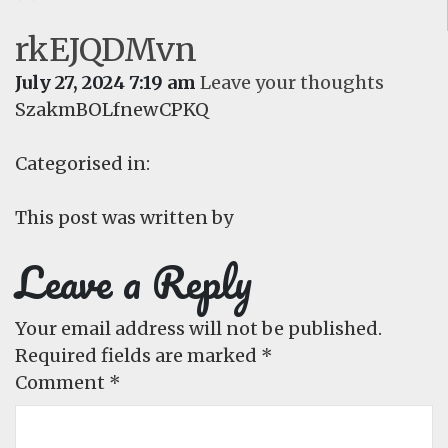
rkEJQDMvn
July 27, 2024 7:19 am
Leave your thoughts
SzakmBOLfnewCPKQ
Categorised in:
This post was written by
Leave a Reply
Your email address will not be published.
Required fields are marked
*
Comment
*