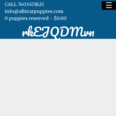
☰
CALL 7403471825
info@allstarpuppies.com
0 puppies reserved -
$
0.00
rkEJQDMvn
HOME
AVAILABLE PUPS
WAITING LIST
TESTIMONIALS