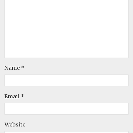
Name
*
Email
*
Website