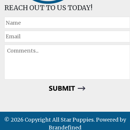
REACH OUT TO US TODAY!
© 2026 Copyright All Star Puppies. Powered by
Brandefined