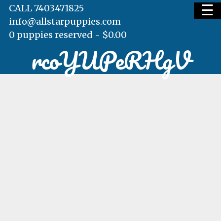
☰
CALL 7403471825
info@allstarpuppies.com
0 puppies reserved -
$
0.00
rcoYUPeRHgV
HOME
AVAILABLE PUPS
WAITING LIST
TESTIMONIALS