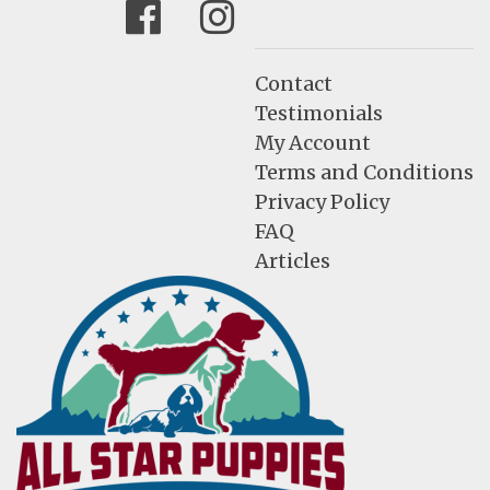
Facebook
Instagram
Contact
Testimonials
My Account
Terms and Conditions
Privacy Policy
FAQ
Articles