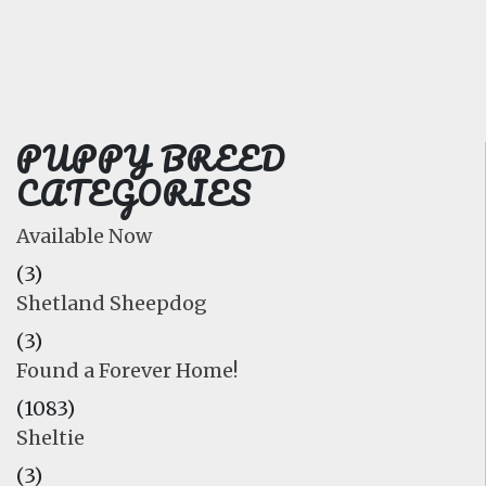
FAQ
GALLERY
LEARN
PUPPY BREED
CATEGORIES
Available Now
(3)
Shetland Sheepdog
(3)
Found a Forever Home!
(1083)
Sheltie
(3)