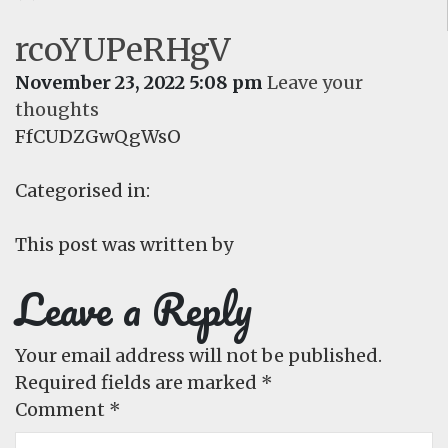
rcoYUPeRHgV
November 23, 2022 5:08 pm
Leave your
thoughts
FfCUDZGwQgWsO
Categorised in:
This post was written by
Leave a Reply
Your email address will not be published.
Required fields are marked
*
Comment
*