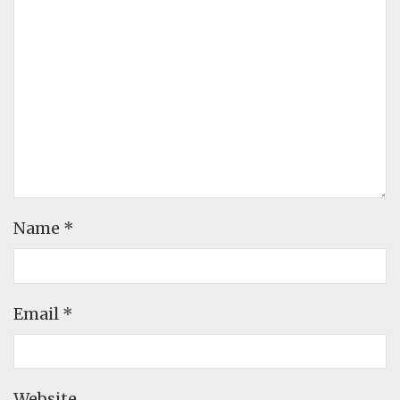
Name
*
Email
*
Website