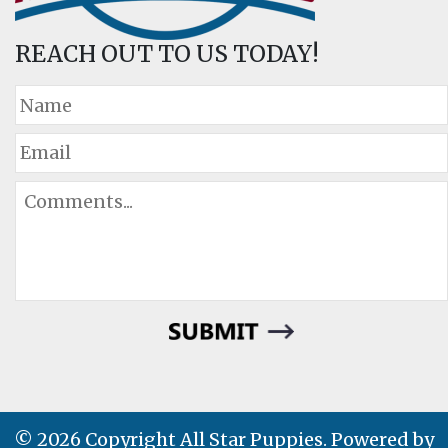
REACH OUT TO US TODAY!
© 2026 Copyright All Star Puppies. Powered by