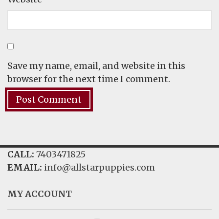
Save my name, email, and website in this
browser for the next time I comment.
CALL:
7403471825
EMAIL:
info@allstarpuppies.com
MY ACCOUNT