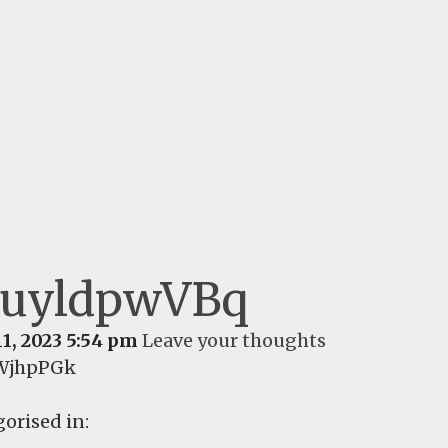
uyldpwVBq
11, 2023 5:54 pm
Leave your thoughts
WjhpPGk
orised in: