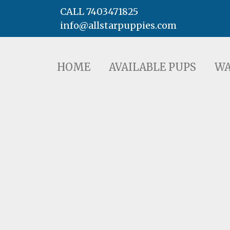
CALL 7403471825
info@allstarpuppies.com
HOME
AVAILABLE PUPS
WAITING LI
HOME
AVAILABLE PUPS
WA