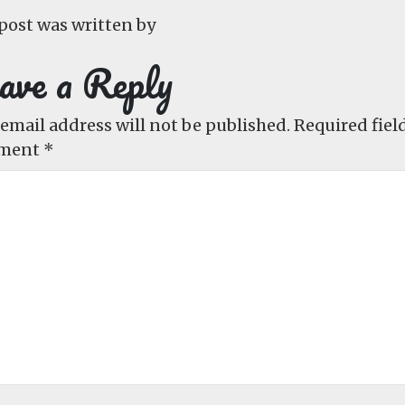
post was written by
ave a Reply
email address will not be published.
Required fiel
ment
*