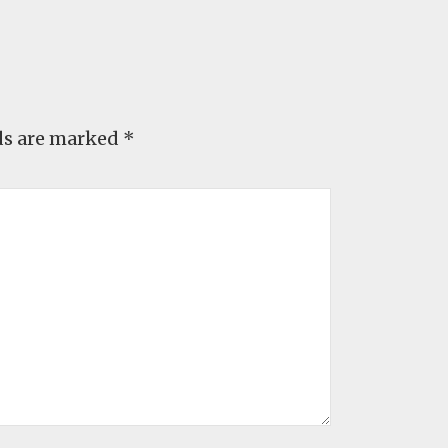
ds are marked
*