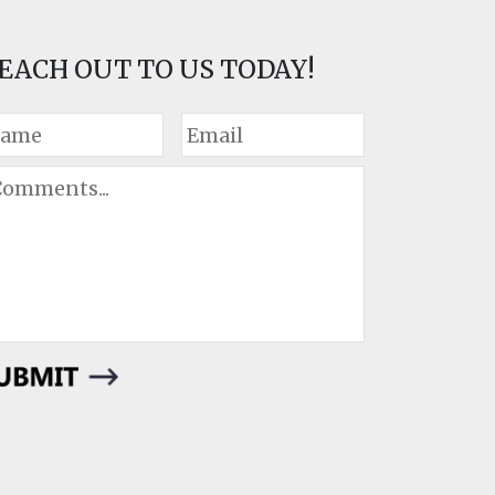
EACH OUT TO US TODAY!