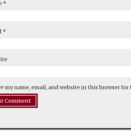
e
*
l
*
ite
e my name, email, and website in this browser for