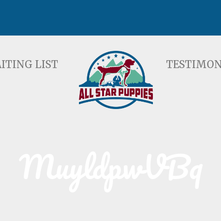
ST
TESTIMONIALS
F
ITING LIST
TESTIMON
MuyldpwVBq