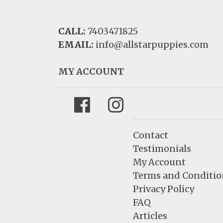
CALL:
7403471825
EMAIL:
info@allstarpuppies.com
MY ACCOUNT
Facebook
Instagram
Contact
Testimonials
My Account
Terms and Conditio
Privacy Policy
FAQ
Articles