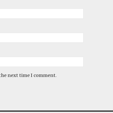
 the next time I comment.