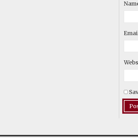
Nam
Emai
Webs
Sav