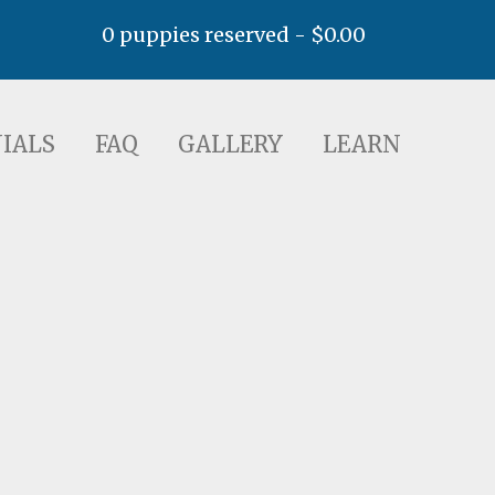
0 puppies reserved -
$
0.00
AQ
GALLERY
LEARN
IALS
FAQ
GALLERY
LEARN