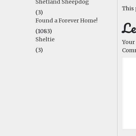
Shetland Sheepdog
This 
(3)
Found a Forever Home!
Le
(1083)
Sheltie
Your 
(3)
Com