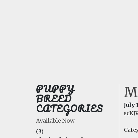
PUPPY
M
BREED
CATEGORIES
July 
scKJ
Available Now
Categ
(3)