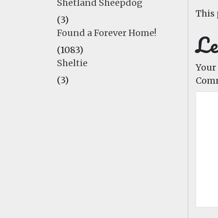
Shetland Sheepdog
This 
(3)
Found a Forever Home!
Le
(1083)
Sheltie
Your 
(3)
Com