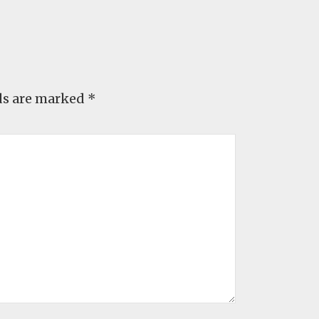
ds are marked
*