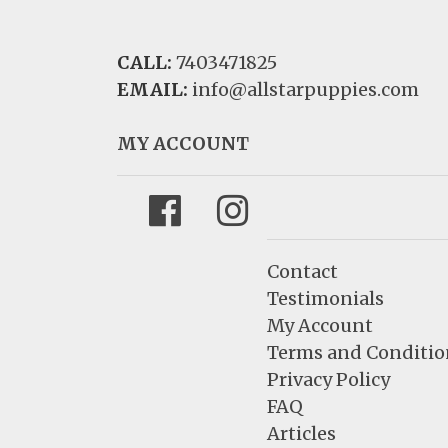
CALL:
7403471825
EMAIL:
info@allstarpuppies.com
MY ACCOUNT
Facebook
Instagram
Contact
Testimonials
My Account
Terms and Conditio
Privacy Policy
FAQ
Articles