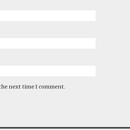
 the next time I comment.