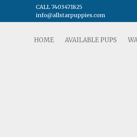
CALL 7403471825
info@allstarpuppies.com
HOME
AVAILABLE PUPS
WAITING LI
HOME
AVAILABLE PUPS
WA