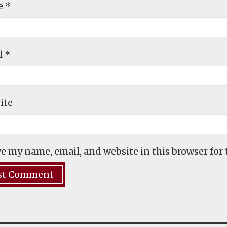
e
*
l
*
ite
e my name, email, and website in this browser for