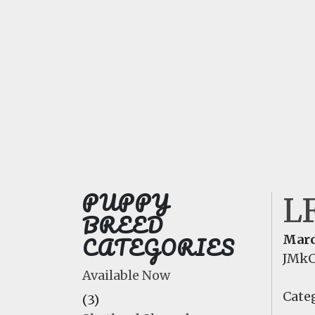
PUPPY
L
BREED
CATEGORIES
Marc
JMkC
Available Now
Categ
(3)