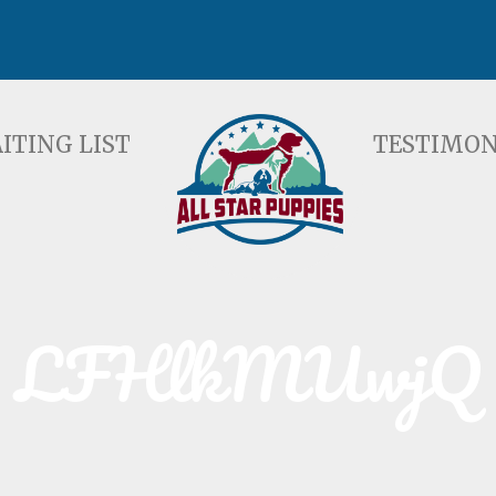
ST
TESTIMONIALS
F
ITING LIST
TESTIMON
LFHlkMUwjQ