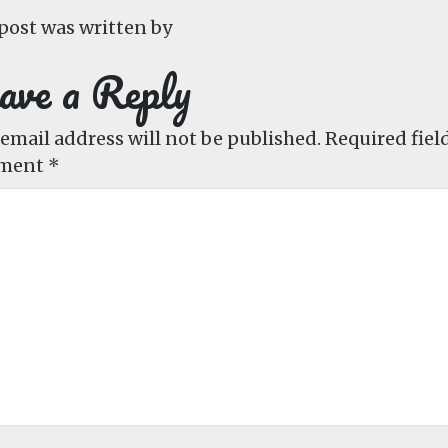
post was written by
ave a Reply
email address will not be published.
Required fiel
ment
*