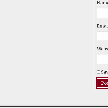
Nam
Emai
Webs
Sav