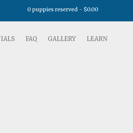
0 puppies reserved -
$
0.00
AQ
GALLERY
LEARN
IALS
FAQ
GALLERY
LEARN