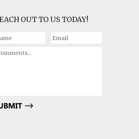
EACH OUT TO US TODAY!