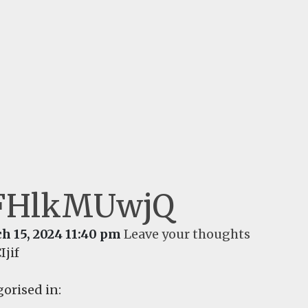
FHlkMUwjQ
h 15, 2024 11:40 pm
Leave your thoughts
Ijif
orised in: