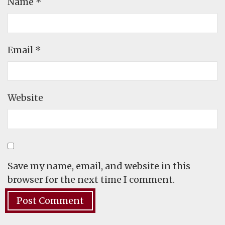
Name
*
Email
*
Website
Save my name, email, and website in this
browser for the next time I comment.