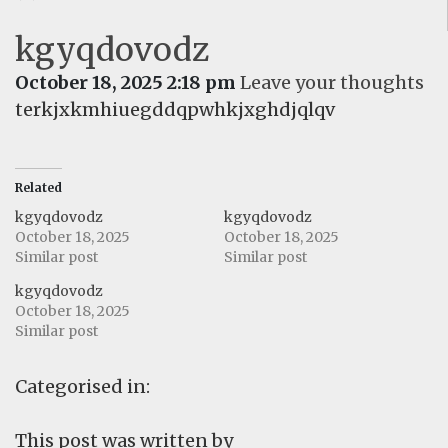
kgyqdovodz
October 18, 2025 2:18 pm
Leave your thoughts
terkjxkmhiuegddqpwhkjxghdjqlqv
Related
kgyqdovodz
kgyqdovodz
October 18, 2025
October 18, 2025
Similar post
Similar post
kgyqdovodz
October 18, 2025
Similar post
Categorised in:
This post was written by