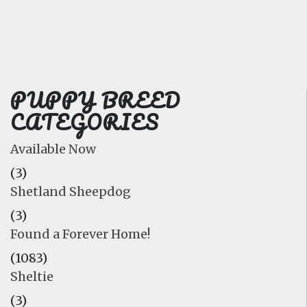
FAQ
GALLERY
LEARN
PUPPY BREED
CATEGORIES
Available Now
(3)
Shetland Sheepdog
(3)
Found a Forever Home!
(1083)
Sheltie
(3)