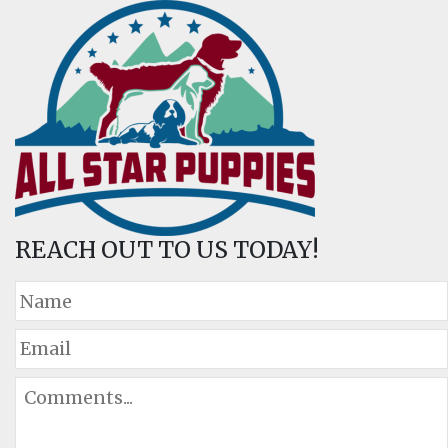
REACH OUT TO US TODAY!