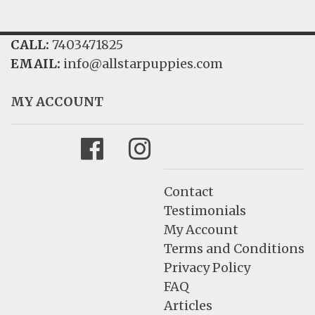
CALL:
7403471825
EMAIL:
info@allstarpuppies.com
MY ACCOUNT
Facebook
Instagram
Contact
Testimonials
My Account
Terms and Conditions
Privacy Policy
FAQ
Articles