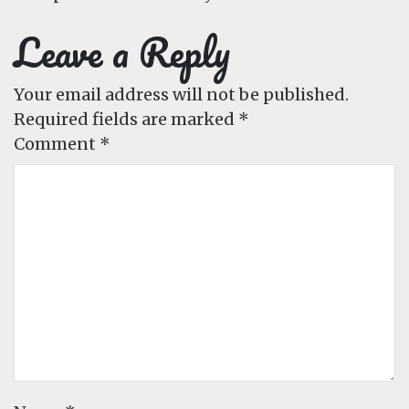
Leave a Reply
Your email address will not be published.
Required fields are marked
*
Comment
*