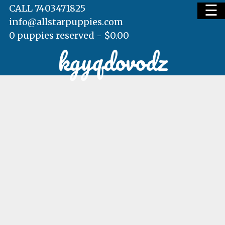
☰
CALL 7403471825
info@allstarpuppies.com
0 puppies reserved -
$
0.00
kgyqdovodz
HOME
AVAILABLE PUPS
WAITING LIST
TESTIMONIALS