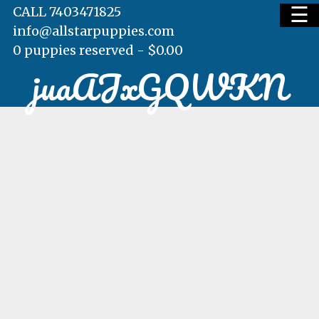
☰
CALL 7403471825
info@allstarpuppies.com
0 puppies reserved -
$
0.00
juaAJxGQWKN
HOME
AVAILABLE PUPS
WAITING LIST
TESTIMONIALS