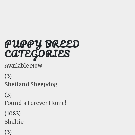
FAQ
GALLERY
LEARN
PUPPY BREED
CATEGORIES
Available Now
(3)
Shetland Sheepdog
(3)
Found a Forever Home!
(1083)
Sheltie
(3)