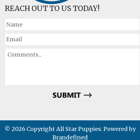
REACH OUT TO US TODAY!
© 2026 Copyright All Star Puppies. Powered by
Brandefined