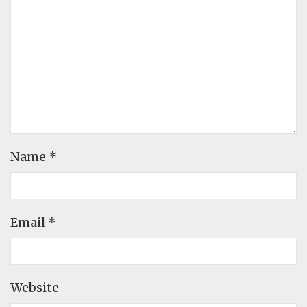
Name
*
Email
*
Website