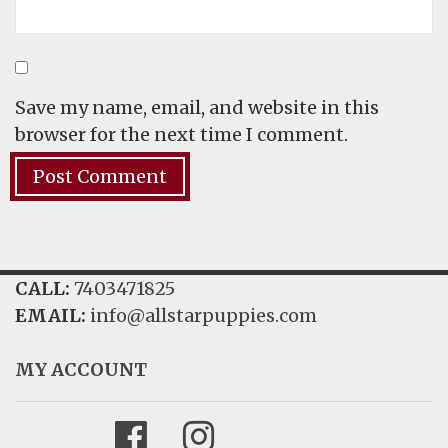
Save my name, email, and website in this
browser for the next time I comment.
CALL:
7403471825
EMAIL:
info@allstarpuppies.com
MY ACCOUNT
Facebook
Instagram