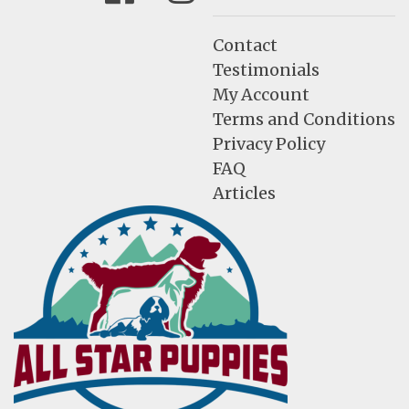
Contact
Testimonials
My Account
Terms and Conditions
Privacy Policy
FAQ
Articles