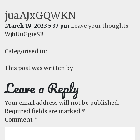
juaAJxGQWKN
March 19, 2023 5:37 pm
Leave your thoughts
WjhUuGgieSB
Categorised in:
This post was written by
Leave a Reply
Your email address will not be published.
Required fields are marked
*
Comment
*