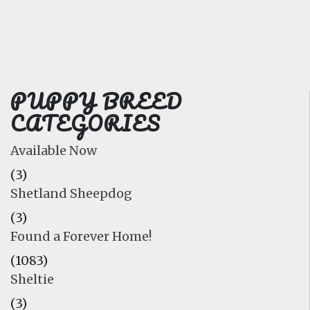
FAQ
GALLERY
LEARN
PUPPY BREED
CATEGORIES
Available Now
(3)
Shetland Sheepdog
(3)
Found a Forever Home!
(1083)
Sheltie
(3)