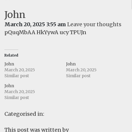
John
March 20, 2025 3:55 am
Leave your thoughts
pQuqMbAA HkYywA ucy TPUJn
Related
John
John
March 20, 2025
March 20, 2025
Similar post
Similar post
John
March 20, 2025
Similar post
Categorised in:
This post was written by