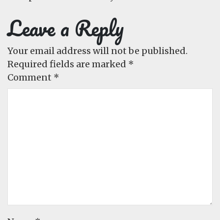
Leave a Reply
Your email address will not be published.
Required fields are marked
*
Comment
*