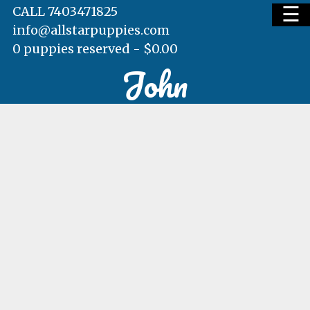
☰
CALL 7403471825
info@allstarpuppies.com
0 puppies reserved -
$
0.00
John
HOME
AVAILABLE PUPS
WAITING LIST
TESTIMONIALS