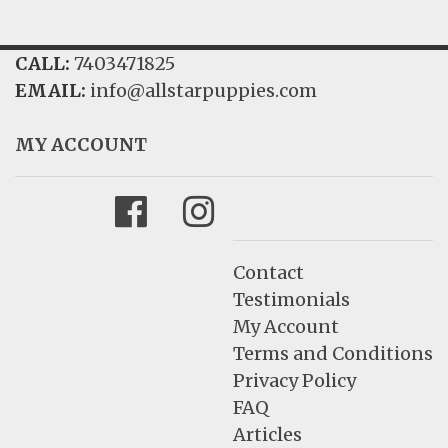
CALL:
7403471825
EMAIL:
info@allstarpuppies.com
MY ACCOUNT
Facebook
Instagram
Contact
Testimonials
My Account
Terms and Conditions
Privacy Policy
FAQ
Articles