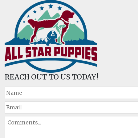
REACH OUT TO US TODAY!