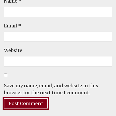
Name
*
Email
*
Website
Save my name, email, and website in this
browser for the next time I comment.