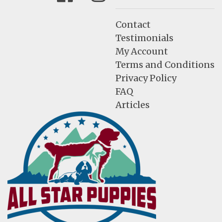
Contact
Testimonials
My Account
Terms and Conditions
Privacy Policy
FAQ
Articles