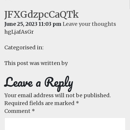
JFXGdzpcCaQTk
June 25, 2023 11:03 pm
Leave your thoughts
hgLjafAsGr
Categorised in:
This post was written by
Leave a Reply
Your email address will not be published.
Required fields are marked
*
Comment
*