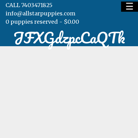
☰
CALL 7403471825
info@allstarpuppies.com
0 puppies reserved -
$
0.00
JFXGdzpcCaQTk
HOME
AVAILABLE PUPS
WAITING LIST
TESTIMONIALS