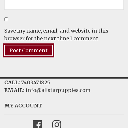
Save my name, email, and website in this
browser for the next time I comment.
CALL:
7403471825
EMAIL:
info@allstarpuppies.com
MY ACCOUNT
Facebook
Instagram