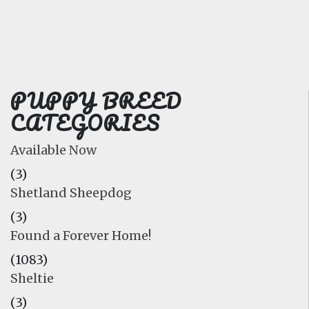
FAQ
GALLERY
LEARN
PUPPY BREED
CATEGORIES
Available Now
(3)
Shetland Sheepdog
(3)
Found a Forever Home!
(1083)
Sheltie
(3)