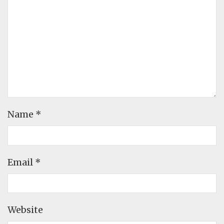
Name
*
Email
*
Website