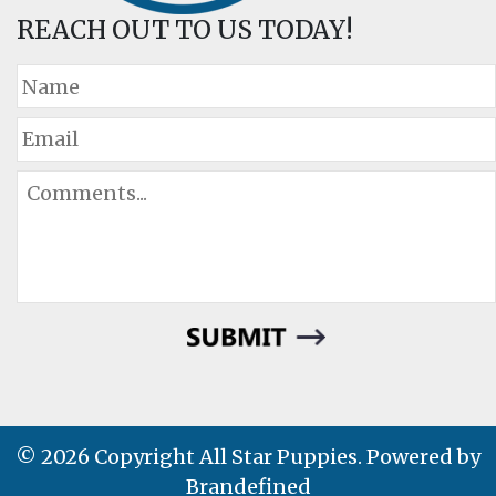
REACH OUT TO US TODAY!
© 2026 Copyright All Star Puppies. Powered by
Brandefined