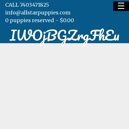
☰
CALL 7403471825
info@allstarpuppies.com
0 puppies reserved -
$
0.00
IWOjBGZrgFhEu
HOME
AVAILABLE PUPS
WAITING LIST
TESTIMONIALS