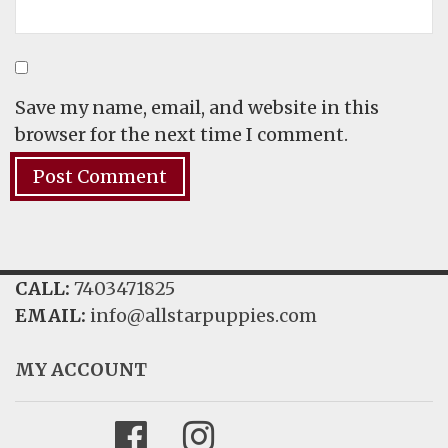
Save my name, email, and website in this
browser for the next time I comment.
CALL:
7403471825
EMAIL:
info@allstarpuppies.com
MY ACCOUNT
Facebook
Instagram