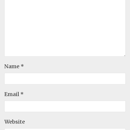
Name
*
Email
*
Website