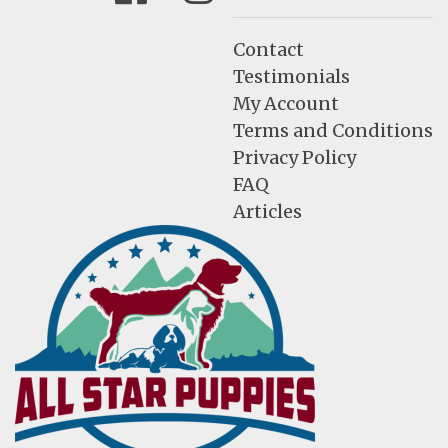
Contact
Testimonials
My Account
Terms and Conditions
Privacy Policy
FAQ
Articles