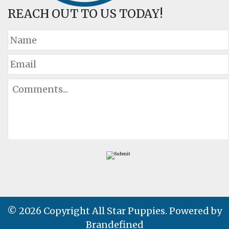
REACH OUT TO US TODAY!
© 2026 Copyright All Star Puppies. Powered by
Brandefined