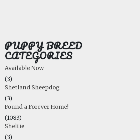
FAQ
GALLERY
LEARN
PUPPY BREED
CATEGORIES
Available Now
(3)
Shetland Sheepdog
(3)
Found a Forever Home!
(1083)
Sheltie
(3)