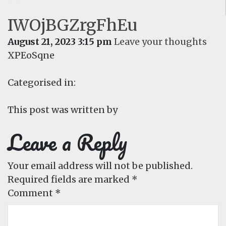
IWOjBGZrgFhEu
August 21, 2023 3:15 pm
Leave your thoughts
XPEoSqne
Categorised in:
This post was written by
Leave a Reply
Your email address will not be published.
Required fields are marked
*
Comment
*