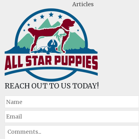
Articles
REACH OUT TO US TODAY!