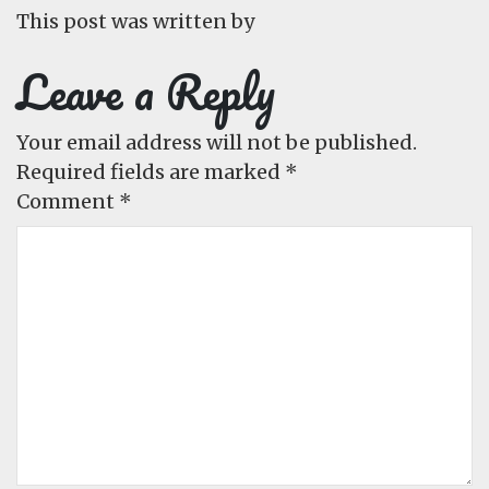
This post was written by
Leave a Reply
Your email address will not be published.
Required fields are marked
*
Comment
*