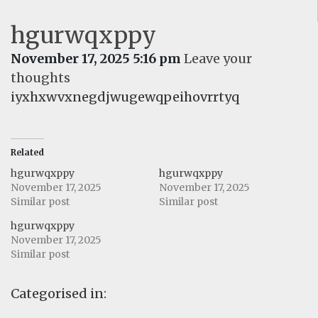
hgurwqxppy
November 17, 2025 5:16 pm
Leave your
thoughts
iyxhxwvxnegdjwugewqpeihovrrtyq
Related
hgurwqxppy
hgurwqxppy
November 17, 2025
November 17, 2025
Similar post
Similar post
hgurwqxppy
November 17, 2025
Similar post
Categorised in: