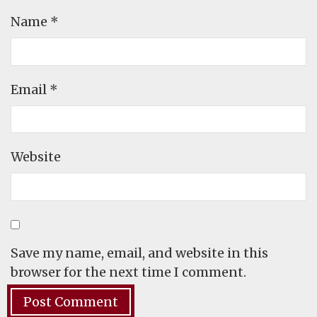
Name
*
Email
*
Website
Save my name, email, and website in this
browser for the next time I comment.