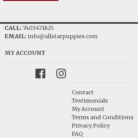
CALL:
7403471825
EMAIL:
info@allstarpuppies.com
MY ACCOUNT
Facebook
Instagram
Contact
Testimonials
My Account
Terms and Conditions
Privacy Policy
FAQ