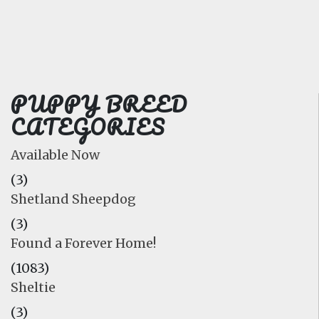
FAQ
GALLERY
LEARN
PUPPY BREED
CATEGORIES
Available Now
(3)
Shetland Sheepdog
(3)
Found a Forever Home!
(1083)
Sheltie
(3)