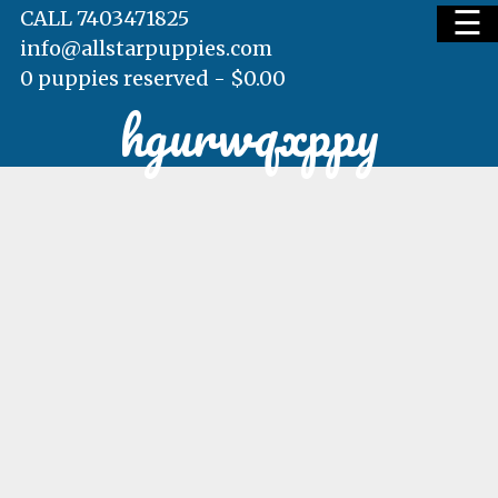
☰
CALL 7403471825
info@allstarpuppies.com
0 puppies reserved -
$
0.00
hgurwqxppy
HOME
AVAILABLE PUPS
WAITING LIST
TESTIMONIALS