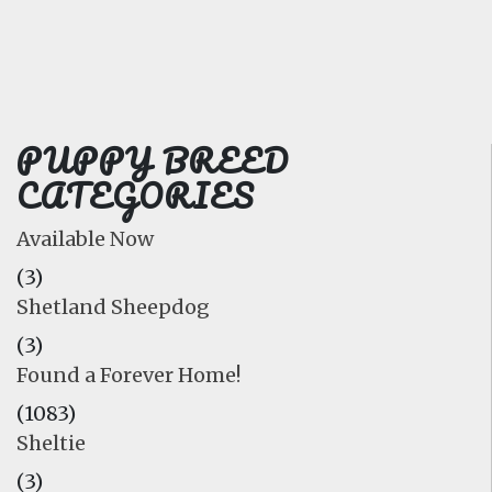
FAQ
GALLERY
LEARN
PUPPY BREED
CATEGORIES
Available Now
(3)
Shetland Sheepdog
(3)
Found a Forever Home!
(1083)
Sheltie
(3)