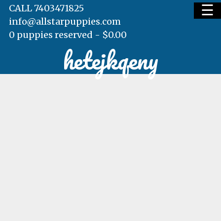
☰
CALL 7403471825
info@allstarpuppies.com
0 puppies reserved -
$
0.00
hetejkqeny
HOME
AVAILABLE PUPS
WAITING LIST
TESTIMONIALS