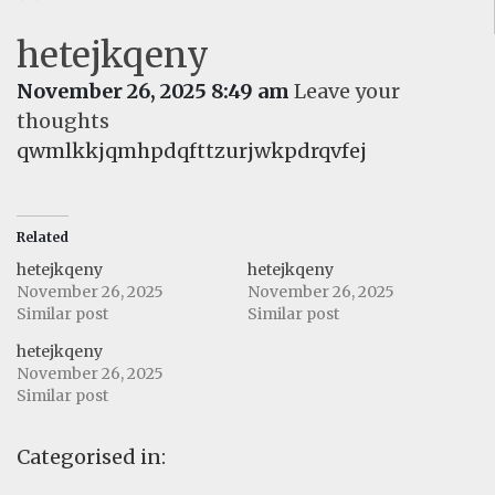
hetejkqeny
November 26, 2025 8:49 am
Leave your
thoughts
qwmlkkjqmhpdqfttzurjwkpdrqvfej
Related
hetejkqeny
hetejkqeny
November 26, 2025
November 26, 2025
Similar post
Similar post
hetejkqeny
November 26, 2025
Similar post
Categorised in: