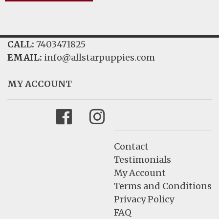
CALL:
7403471825
EMAIL:
info@allstarpuppies.com
MY ACCOUNT
Facebook
Instagram
Contact
Testimonials
My Account
Terms and Conditions
Privacy Policy
FAQ