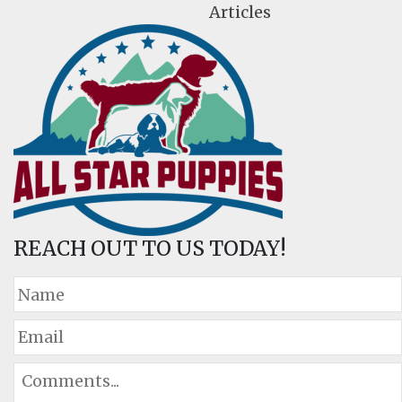
Articles
REACH OUT TO US TODAY!