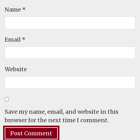
Name
*
Email
*
Website
Save my name, email, and website in this
browser for the next time I comment.