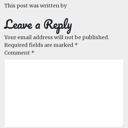
This post was written by
Leave a Reply
Your email address will not be published.
Required fields are marked
*
Comment
*