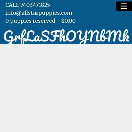
☰
CALL 7403471825
info@allstarpuppies.com
0 puppies reserved -
$
0.00
GrfLaSFhOYNbMk
HOME
AVAILABLE PUPS
WAITING LIST
TESTIMONIALS