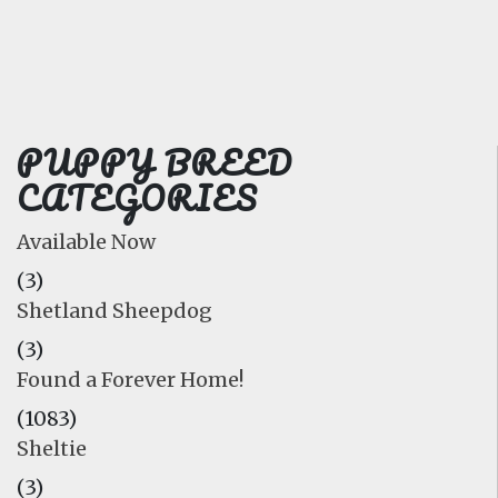
FAQ
GALLERY
LEARN
PUPPY BREED
CATEGORIES
Available Now
(3)
Shetland Sheepdog
(3)
Found a Forever Home!
(1083)
Sheltie
(3)