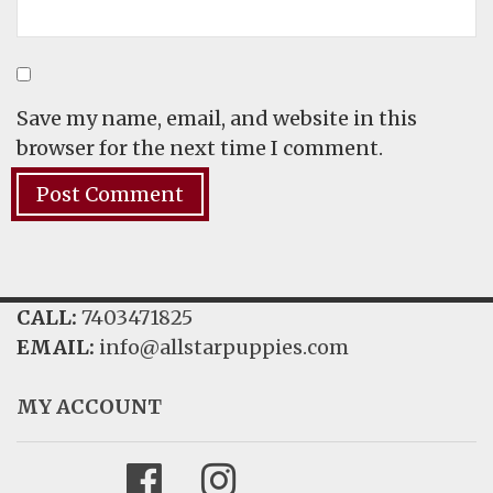
Save my name, email, and website in this
browser for the next time I comment.
CALL:
7403471825
EMAIL:
info@allstarpuppies.com
MY ACCOUNT
Facebook
Instagram