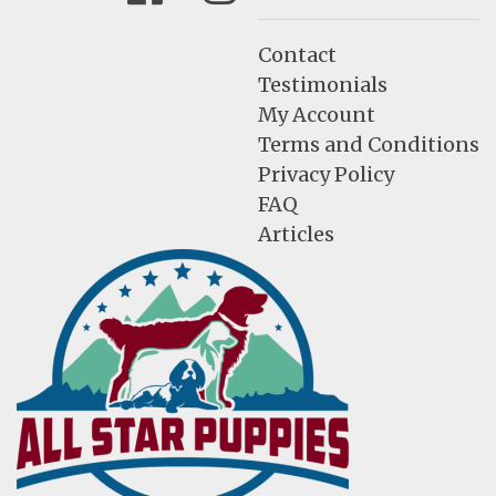
Contact
Testimonials
My Account
Terms and Conditions
Privacy Policy
FAQ
Articles