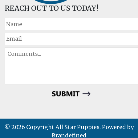
REACH OUT TO US TODAY!
© 2026 Copyright All Star Puppies. Powered by
Brandefined