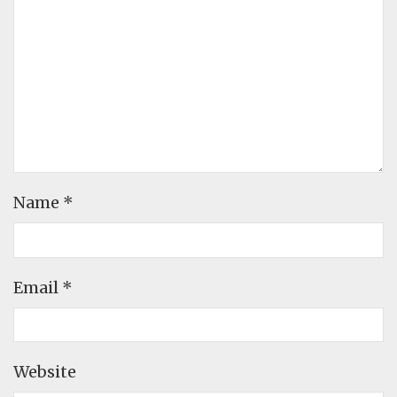
Name
*
Email
*
Website