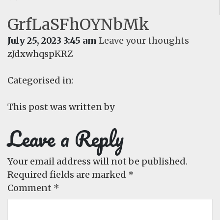
GrfLaSFhOYNbMk
July 25, 2023 3:45 am
Leave your thoughts
zJdxwhqspKRZ
Categorised in:
This post was written by
Leave a Reply
Your email address will not be published.
Required fields are marked
*
Comment
*