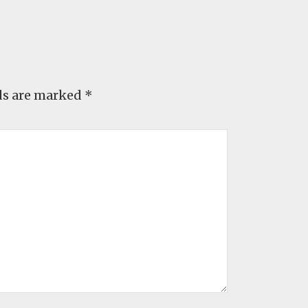
ds are marked
*