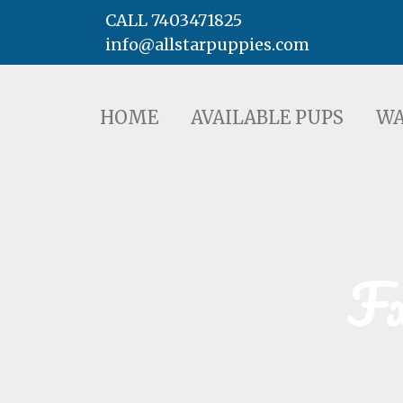
CALL 7403471825
info@allstarpuppies.com
HOME
AVAILABLE PUPS
WAITING LI
HOME
AVAILABLE PUPS
WA
F