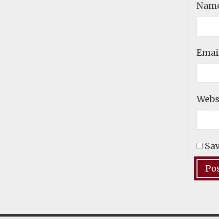
Nam
Emai
Webs
Sav