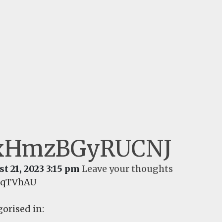
xHmzBGyRUCNJ
t 21, 2023 3:15 pm
Leave your thoughts
sqTVhAU
orised in: