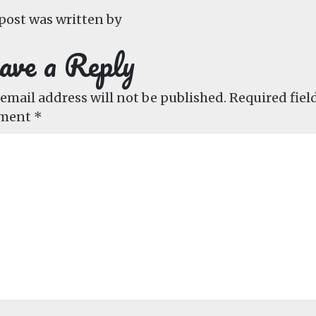
post was written by
ave a Reply
email address will not be published.
Required fiel
ment
*