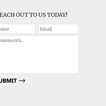
EACH OUT TO US TODAY!