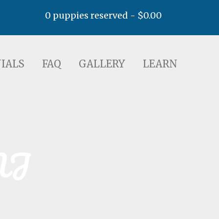
0 puppies reserved -
$
0.00
AQ
GALLERY
LEARN
IALS
FAQ
GALLERY
LEARN
NJ