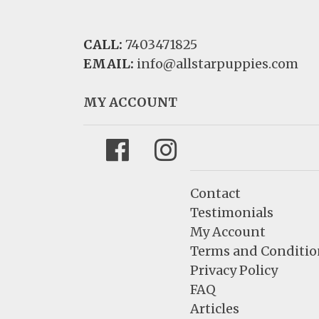
CALL:
7403471825
EMAIL:
info@allstarpuppies.com
MY ACCOUNT
Facebook
Instagram
Contact
Testimonials
My Account
Terms and Conditio
Privacy Policy
FAQ
Articles