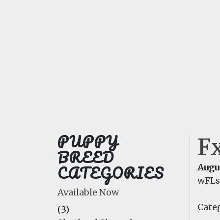
PUPPY
F
BREED
CATEGORIES
Augus
wFL
Available Now
Categ
(3)