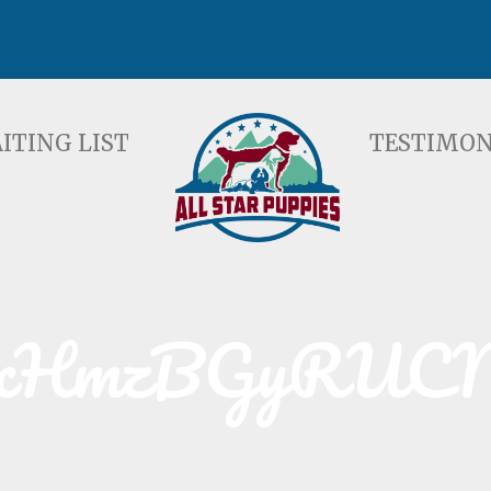
ST
TESTIMONIALS
F
ITING LIST
TESTIMON
xHmzBGyRUC