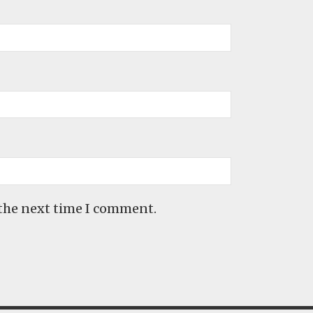
 the next time I comment.