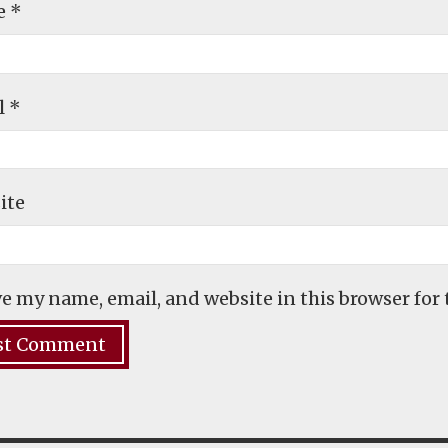
e
*
l
*
ite
e my name, email, and website in this browser for