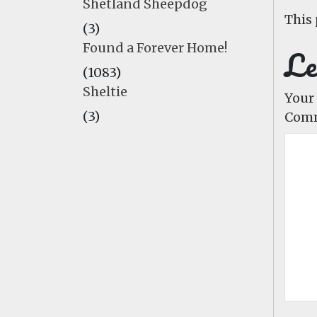
Shetland Sheepdog
This 
(3)
Found a Forever Home!
Le
(1083)
Sheltie
Your 
(3)
Com