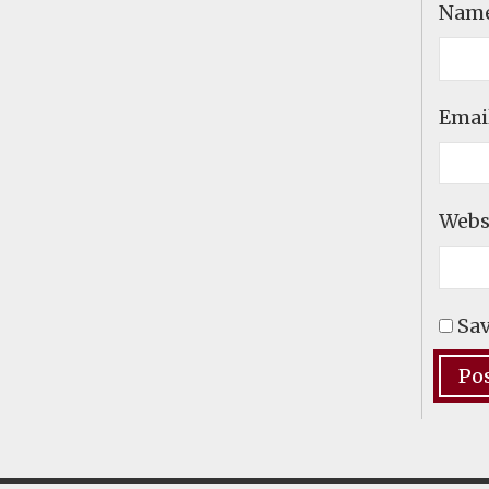
Nam
Emai
Webs
Sav