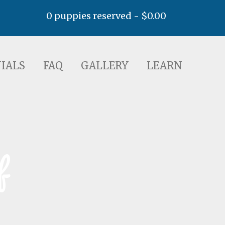
0 puppies reserved -
$
0.00
AQ
GALLERY
LEARN
IALS
FAQ
GALLERY
LEARN
f