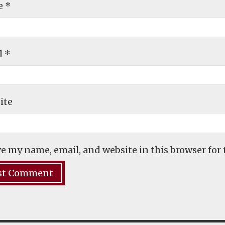
e
*
l
*
ite
e my name, email, and website in this browser for