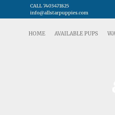
CALL 7403471825
info@allstarpuppies.com
HOME
AVAILABLE PUPS
WAITING LI
HOME
AVAILABLE PUPS
WA