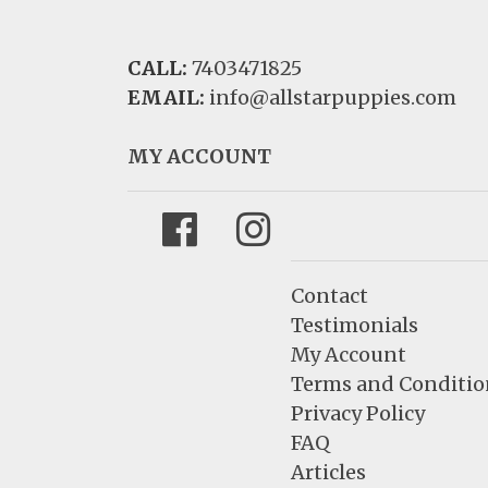
CALL:
7403471825
EMAIL:
info@allstarpuppies.com
MY ACCOUNT
Facebook
Instagram
Contact
Testimonials
My Account
Terms and Conditio
Privacy Policy
FAQ
Articles