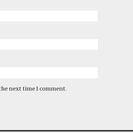
 the next time I comment.