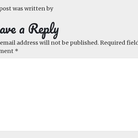
post was written by
ave a Reply
email address will not be published.
Required fiel
ment
*