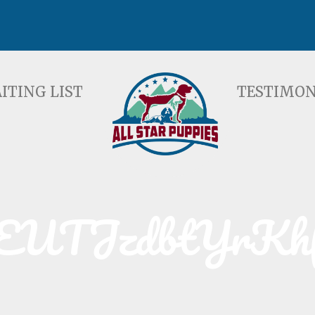
ST
TESTIMONIALS
F
ITING LIST
TESTIMON
EUTJzdbtYrKh