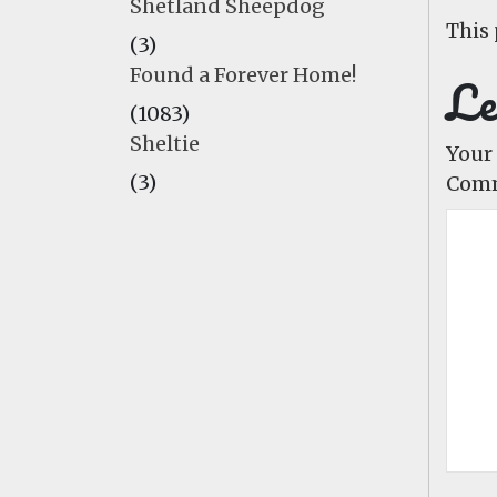
Shetland Sheepdog
This 
(3)
Found a Forever Home!
Le
(1083)
Sheltie
Your 
(3)
Com