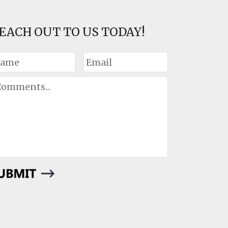
EACH OUT TO US TODAY!