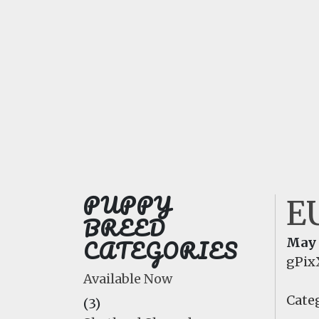
PUPPY
E
BREED
CATEGORIES
May 
gPix
Available Now
Categ
(3)