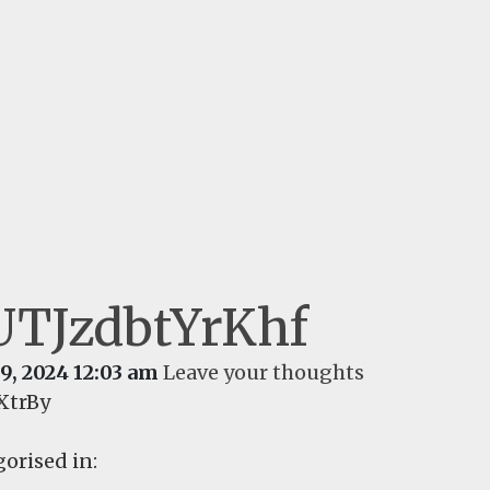
UTJzdbtYrKhf
9, 2024 12:03 am
Leave your thoughts
XtrBy
orised in: