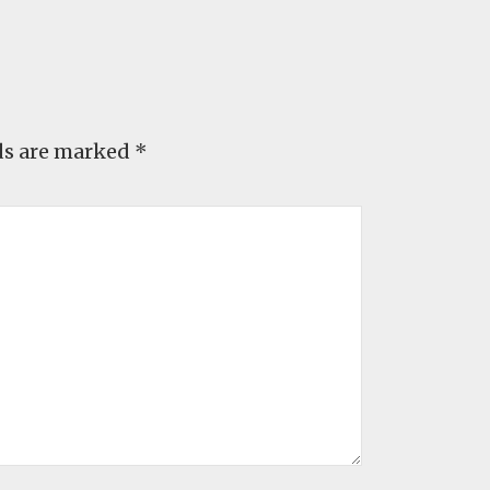
ds are marked
*