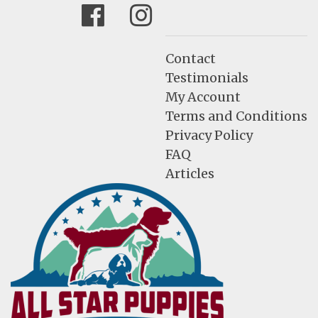
Facebook
Instagram
Contact
Testimonials
My Account
Terms and Conditions
Privacy Policy
FAQ
Articles