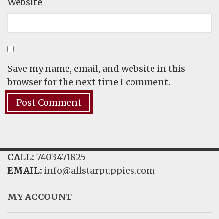
Website
Save my name, email, and website in this
browser for the next time I comment.
CALL:
7403471825
EMAIL:
info@allstarpuppies.com
MY ACCOUNT