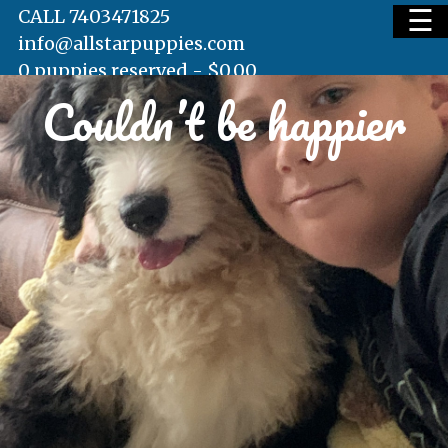
☰
CALL 7403471825
info@allstarpuppies.com
0 puppies reserved -
$
0.00
Couldn’t be happier
HOME
AVAILABLE PUPS
WAITING LIST
TESTIMONIALS