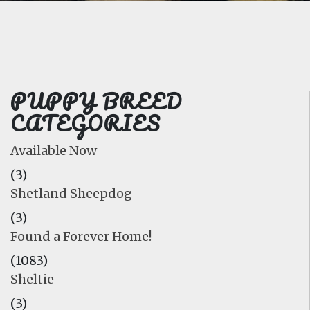
FAQ
GALLERY
LEARN
PUPPY BREED
CATEGORIES
Available Now
(3)
Shetland Sheepdog
(3)
Found a Forever Home!
(1083)
Sheltie
(3)