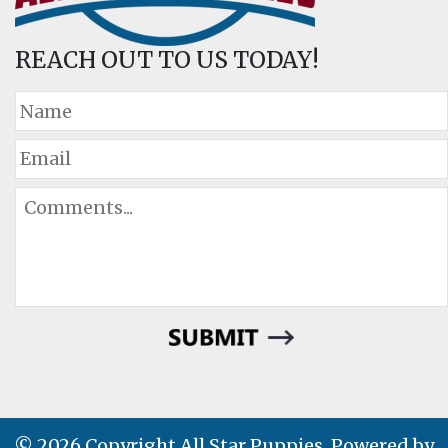
REACH OUT TO US TODAY!
© 2026 Copyright All Star Puppies. Powered by