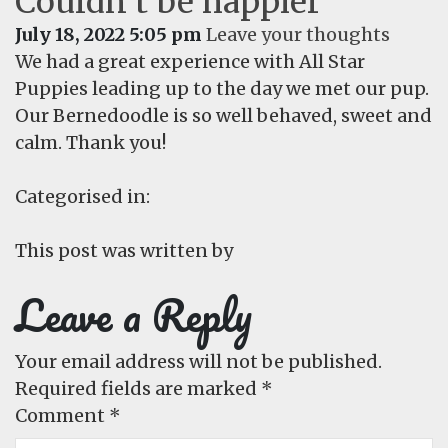
Couldn’t be happier
July 18, 2022 5:05 pm
Leave your thoughts
We had a great experience with All Star
Puppies leading up to the day we met our pup.
Our Bernedoodle is so well behaved, sweet and
calm. Thank you!
Categorised in:
This post was written by
Leave a Reply
Your email address will not be published.
Required fields are marked
*
Comment
*