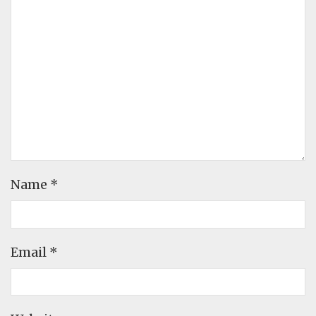
Name
*
Email
*