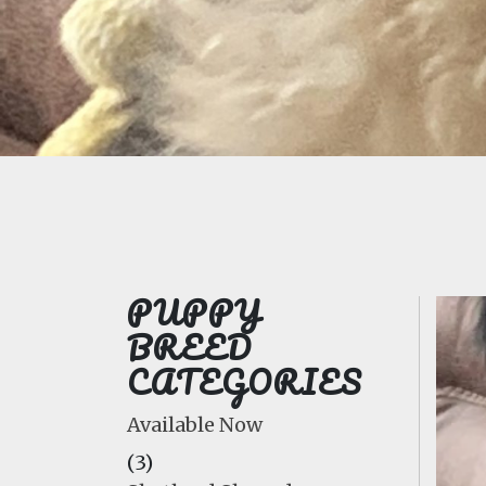
PUPPY
BREED
CATEGORIES
Available Now
(3)