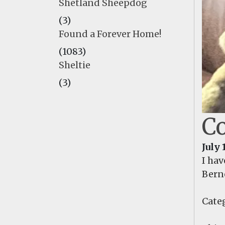
Shetland Sheepdog
(3)
Found a Forever Home!
(1083)
Sheltie
(3)
Co
July 
I hav
Berne
Categ