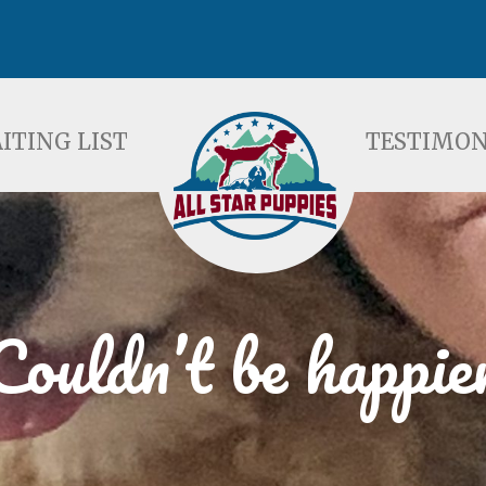
ST
TESTIMONIALS
F
ITING LIST
TESTIMON
Couldn’t be happie