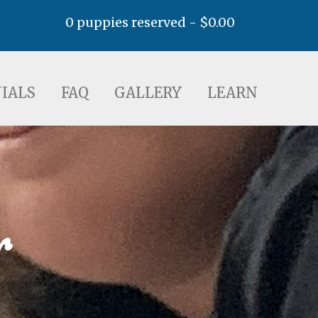
0 puppies reserved -
$
0.00
AQ
GALLERY
LEARN
IALS
FAQ
GALLERY
LEARN
r