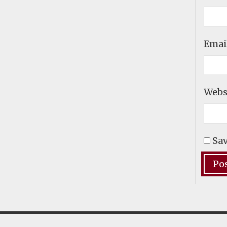
Emai
Webs
Sav