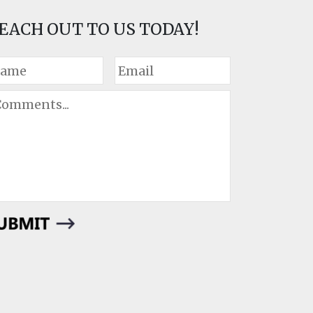
EACH OUT TO US TODAY!