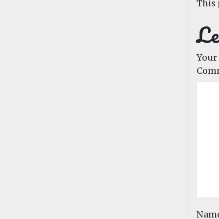
This 
Le
Your 
Com
Nam