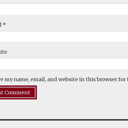
l
*
ite
e my name, email, and website in this browser for