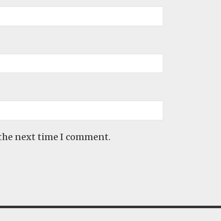
 the next time I comment.