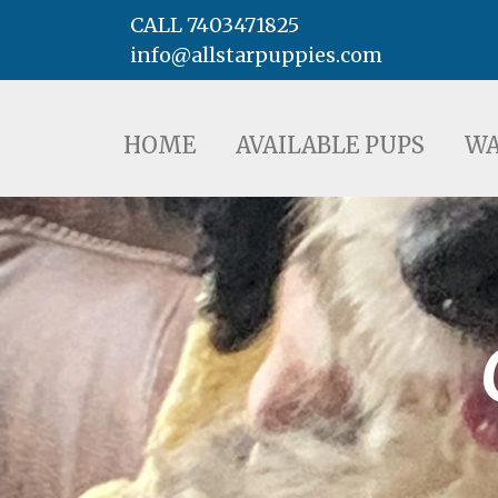
CALL 7403471825
info@allstarpuppies.com
HOME
AVAILABLE PUPS
WAITING LI
HOME
AVAILABLE PUPS
WA