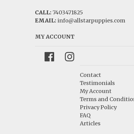
CALL:
7403471825
EMAIL:
info@allstarpuppies.com
MY ACCOUNT
Facebook
Instagram
Contact
Testimonials
My Account
Terms and Conditio
Privacy Policy
FAQ
Articles