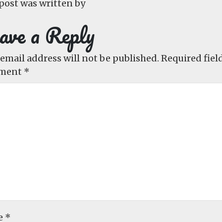
post was written by
ave a Reply
email address will not be published.
Required fiel
ment
*
e
*