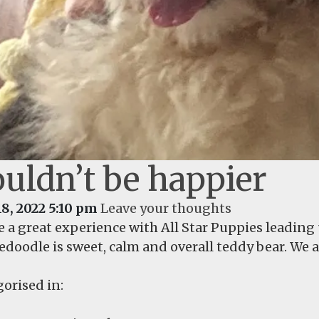
uldn’t be happier
18, 2022 5:10 pm
Leave your thoughts
e a great experience with All Star Puppies leading
doodle is sweet, calm and overall teddy bear. We 
orised in: