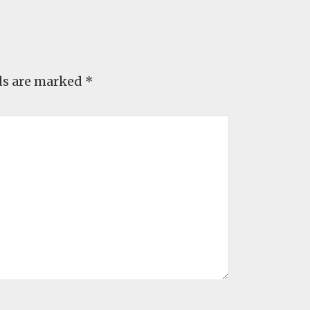
ds are marked
*