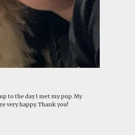
 up to the day I met my pup. My
are very happy. Thank you!