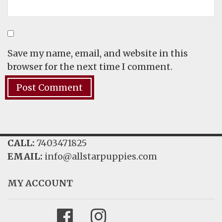
Save my name, email, and website in this
browser for the next time I comment.
CALL:
7403471825
EMAIL:
info@allstarpuppies.com
MY ACCOUNT
Facebook
Instagram