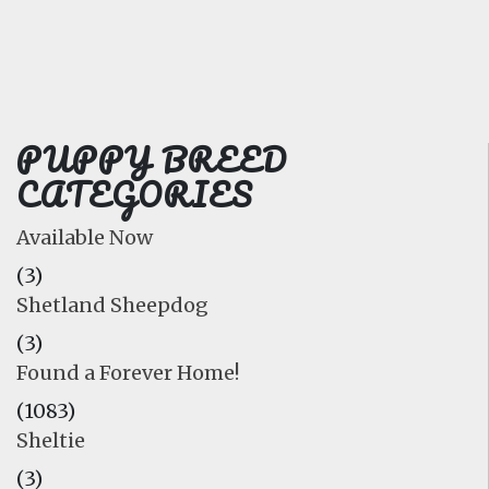
FAQ
GALLERY
LEARN
PUPPY BREED
CATEGORIES
Available Now
(3)
Shetland Sheepdog
(3)
Found a Forever Home!
(1083)
Sheltie
(3)