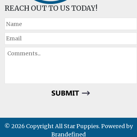
REACH OUT TO US TODAY!
© 2026 Copyright All Star Puppies. Powered by
Brandefined