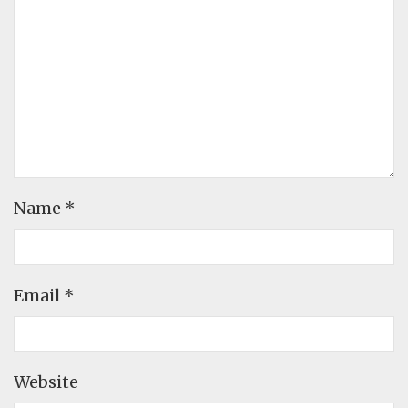
Name
*
Email
*
Website