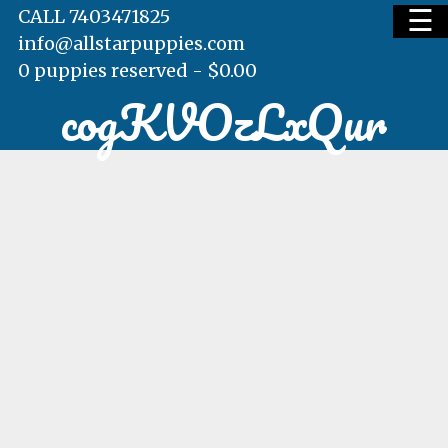
☰
CALL 7403471825
info@allstarpuppies.com
0 puppies reserved -
$
0.00
cogKVOzLxQur
HOME
AVAILABLE PUPS
WAITING LIST
TESTIMONIALS