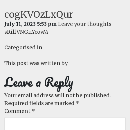
cogKVOzLxQur
July 11, 2023 5:53 pm
Leave your thoughts
sRilfVNGnYcovM
Categorised in:
This post was written by
Leave a Reply
Your email address will not be published.
Required fields are marked
*
Comment
*