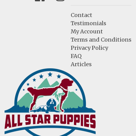
Contact
Testimonials
My Account
Terms and Conditions
Privacy Policy
FAQ
Articles