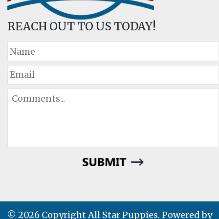
REACH OUT TO US TODAY!
© 2026 Copyright All Star Puppies. Powered by