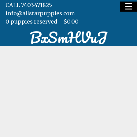
☰
CALL 7403471825
info@allstarpuppies.com
0 puppies reserved -
$
0.00
BxSmHVuJ
HOME
AVAILABLE PUPS
WAITING LIST
TESTIMONIALS