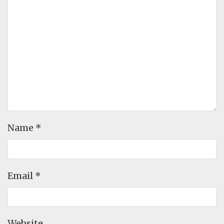
Name
*
Email
*
Website