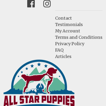
Facebook
Instagram
Contact
Testimonials
My Account
Terms and Conditions
Privacy Policy
FAQ
Articles