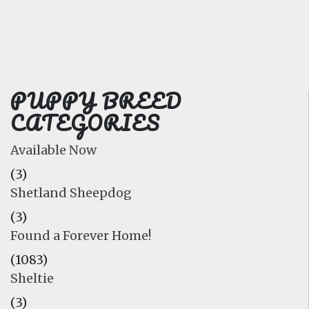
FAQ
GALLERY
LEARN
PUPPY BREED
CATEGORIES
Available Now
(3)
Shetland Sheepdog
(3)
Found a Forever Home!
(1083)
Sheltie
(3)