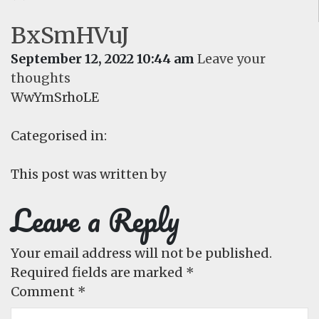
BxSmHVuJ
September 12, 2022 10:44 am
Leave your
thoughts
WwYmSrhoLE
Categorised in:
This post was written by
Leave a Reply
Your email address will not be published.
Required fields are marked
*
Comment
*