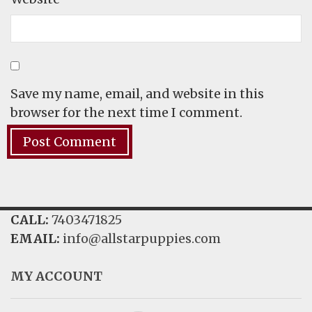
Save my name, email, and website in this
browser for the next time I comment.
CALL:
7403471825
EMAIL:
info@allstarpuppies.com
MY ACCOUNT