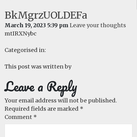
BkMgrzUOLDEFa
March 19, 2023 5:39 pm
Leave your thoughts
mtIRXNybc
Categorised in:
This post was written by
Leave a Reply
Your email address will not be published.
Required fields are marked
*
Comment
*