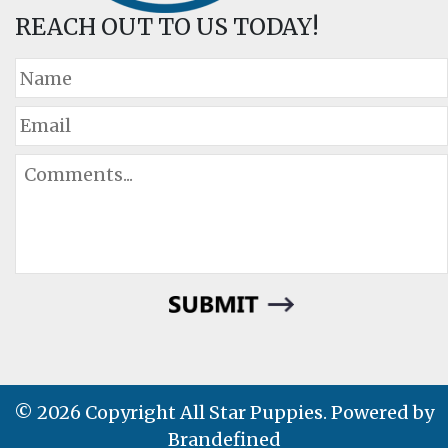
REACH OUT TO US TODAY!
© 2026 Copyright All Star Puppies. Powered by
Brandefined