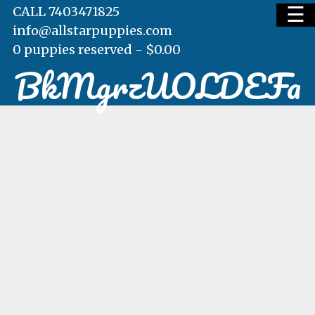
☰
CALL 7403471825
info@allstarpuppies.com
0 puppies reserved -
$
0.00
BkMgrzUOLDEFa
HOME
AVAILABLE PUPS
WAITING LIST
TESTIMONIALS