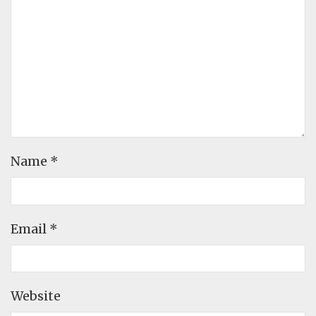
Name
*
Email
*
Website