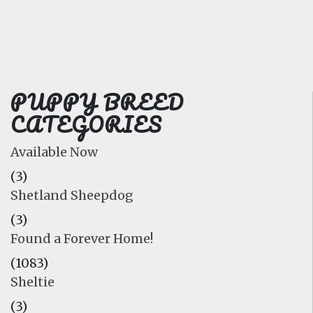
FAQ
GALLERY
LEARN
PUPPY BREED
CATEGORIES
Available Now
(3)
Shetland Sheepdog
(3)
Found a Forever Home!
(1083)
Sheltie
(3)