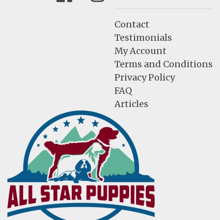
Contact
Testimonials
My Account
Terms and Conditions
Privacy Policy
FAQ
Articles