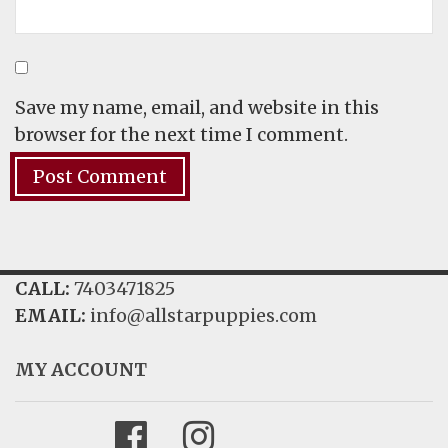
Save my name, email, and website in this
browser for the next time I comment.
CALL:
7403471825
EMAIL:
info@allstarpuppies.com
MY ACCOUNT
Facebook
Instagram