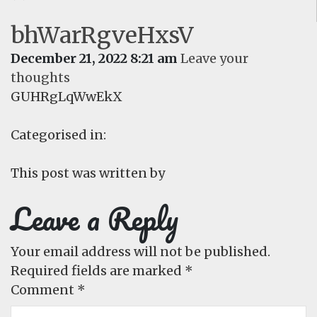
bhWarRgveHxsV
December 21, 2022 8:21 am
Leave your
thoughts
GUHRgLqWwEkX
Categorised in:
This post was written by
Leave a Reply
Your email address will not be published.
Required fields are marked
*
Comment
*