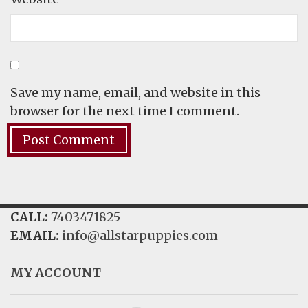
Save my name, email, and website in this
browser for the next time I comment.
CALL:
7403471825
EMAIL:
info@allstarpuppies.com
MY ACCOUNT