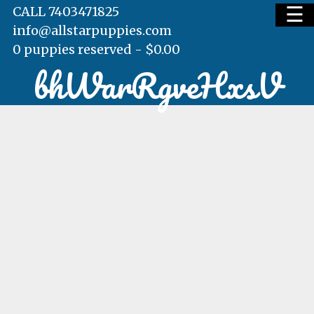
☰
CALL 7403471825
info@allstarpuppies.com
0 puppies reserved -
$
0.00
bhWarRgveHxsV
HOME
AVAILABLE PUPS
WAITING LIST
TESTIMONIALS