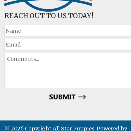
REACH OUT TO US TODAY!
© 2026 Copyright All Star Puppies. Powered by