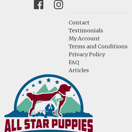
Facebook
Instagram
Contact
Testimonials
My Account
Terms and Conditions
Privacy Policy
FAQ
Articles