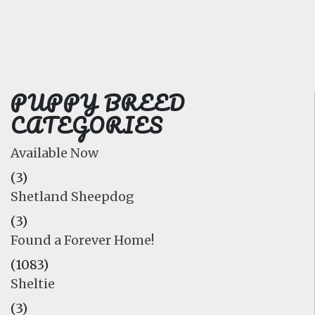
FAQ
GALLERY
LEARN
PUPPY BREED
CATEGORIES
Available Now
(3)
Shetland Sheepdog
(3)
Found a Forever Home!
(1083)
Sheltie
(3)