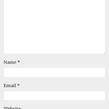
Name
*
Email
*
Website