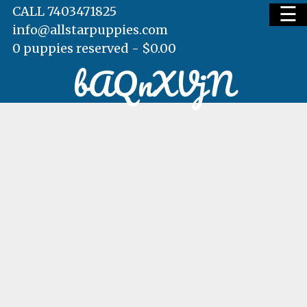
☰
CALL 7403471825
info@allstarpuppies.com
0 puppies reserved -
$
0.00
bAQnXVjN
HOME
AVAILABLE PUPS
WAITING LIST
TESTIMONIALS