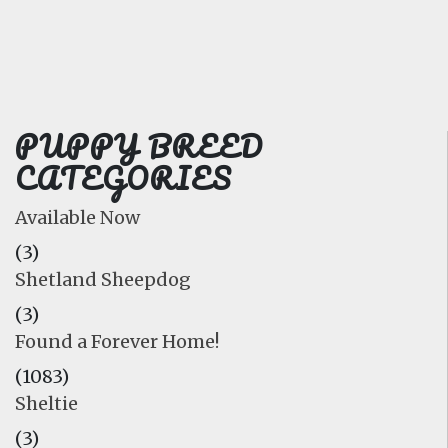
FAQ
GALLERY
LEARN
PUPPY BREED
CATEGORIES
Available Now
(3)
Shetland Sheepdog
(3)
Found a Forever Home!
(1083)
Sheltie
(3)