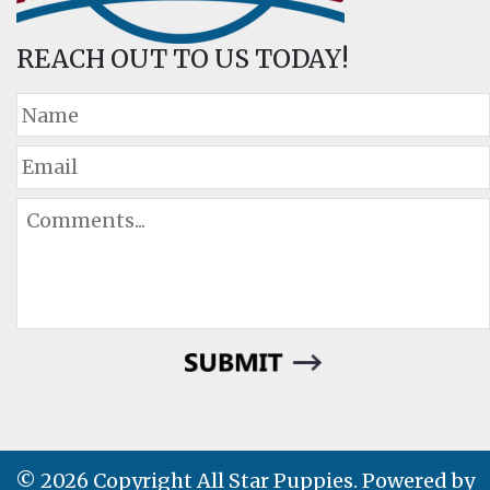
REACH OUT TO US TODAY!
© 2026 Copyright All Star Puppies. Powered by