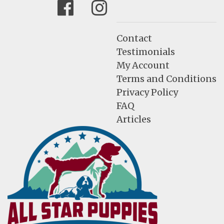
Facebook
Instagram
Contact
Testimonials
My Account
Terms and Conditions
Privacy Policy
FAQ
Articles