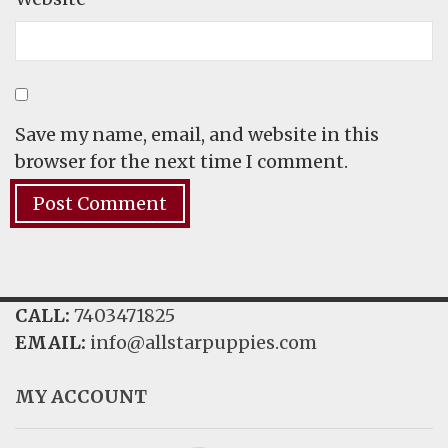
Save my name, email, and website in this
browser for the next time I comment.
CALL:
7403471825
EMAIL:
info@allstarpuppies.com
MY ACCOUNT