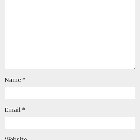
Name
*
Email
*
Website