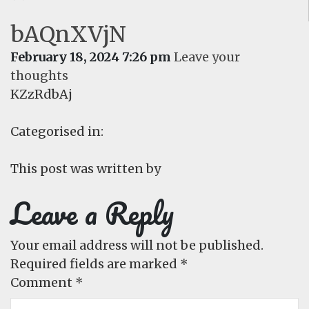
bAQnXVjN
February 18, 2024 7:26 pm
Leave your
thoughts
KZzRdbAj
Categorised in:
This post was written by
Leave a Reply
Your email address will not be published.
Required fields are marked
*
Comment
*