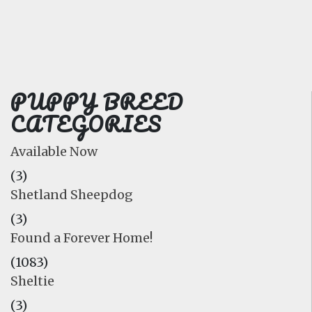
FAQ
GALLERY
LEARN
PUPPY BREED
CATEGORIES
Available Now
(3)
Shetland Sheepdog
(3)
Found a Forever Home!
(1083)
Sheltie
(3)