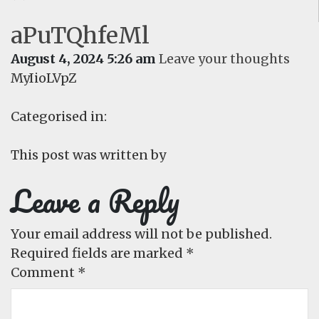
aPuTQhfeMl
August 4, 2024 5:26 am
Leave your thoughts
MyIioLVpZ
Categorised in:
This post was written by
Leave a Reply
Your email address will not be published.
Required fields are marked
*
Comment
*