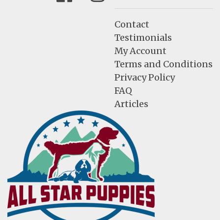
Contact
Testimonials
My Account
Terms and Conditions
Privacy Policy
FAQ
Articles