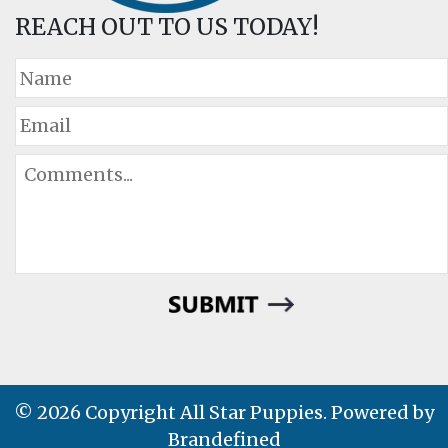
REACH OUT TO US TODAY!
© 2026 Copyright All Star Puppies. Powered by
Brandefined