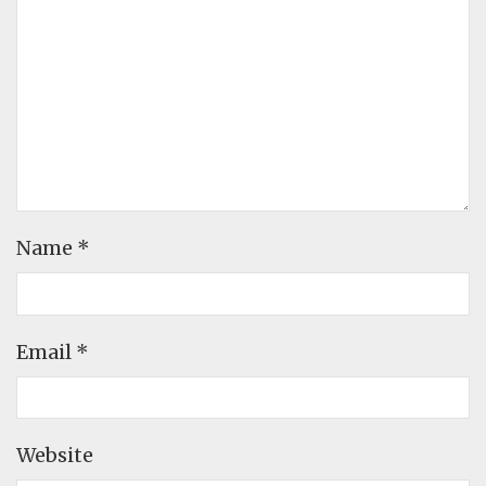
Name
*
Email
*
Website