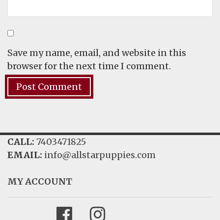
Save my name, email, and website in this
browser for the next time I comment.
CALL:
7403471825
EMAIL:
info@allstarpuppies.com
MY ACCOUNT
Facebook
Instagram