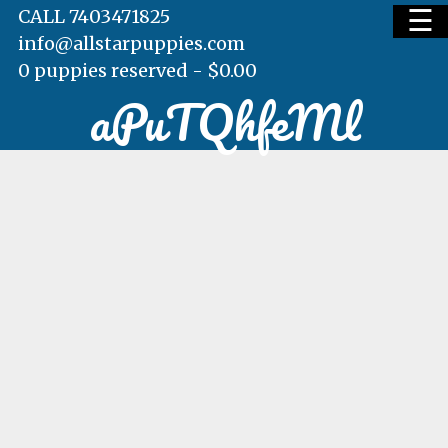
☰
CALL 7403471825
info@allstarpuppies.com
0 puppies reserved -
$
0.00
aPuTQhfeMl
HOME
AVAILABLE PUPS
WAITING LIST
TESTIMONIALS